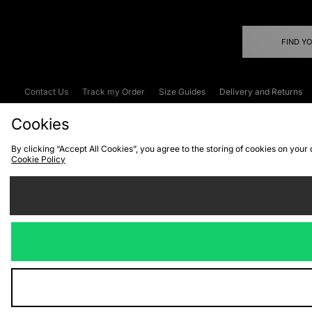
FIND Y
Contact Us
Track my Order
Size Guides
Delivery and Returns
Emergency Services Discount
Terms & C
Cookies
By clicking “Accept All Cookies”, you agree to the storing of cookies on your
Cookie Policy
Cookies
Terms & Conditions
WEEE
C
We accept the
Visit our corpor
Copyright © 2026 JD Spor