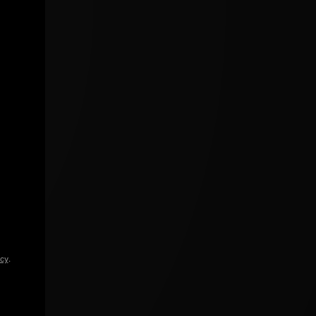
icy
.