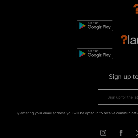
Sign up t
By entering your email address you will be opted in to receive communicati