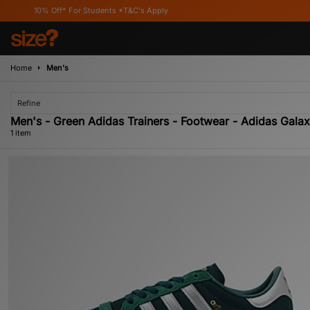
10% Off* For Students *T&C's Apply
Home
Men's
Refine
Men's - Green Adidas Trainers - Footwear - Adidas Gala
1 item