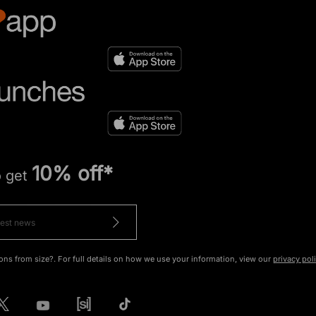
10% off*
o get
ons from size?. For full details on how we use your information, view our
privacy pol