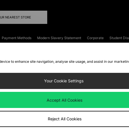
OUR NEAREST STORE
Payment Methods
Modern Slavery Statement
Corporate
Student Dis
onditions
Klarna
Become an Affiliate
Gift Cards
 device to enhance site navigation, analyse site usage, and assist in our marketi
FAQs
Site Security
Privacy
Accessibility
ookie Settings
Your Cookie Settings
 following payment methods
Accept All Cookies
ate website at
www.jdplc.com
Reject All Cookies
ts Fashion Plc, All rights reserved.