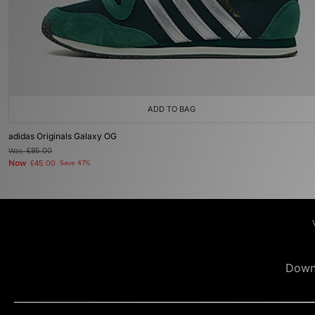
ADD TO BAG
adidas Originals Galaxy OG
Was
£85.00
Now
£45.00
Save 47%
Down