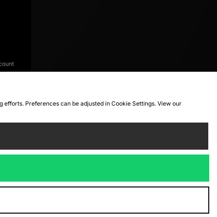
count
ng efforts. Preferences can be adjusted in Cookie Settings. View our