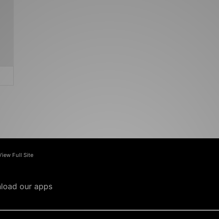
View Full Site
load our apps