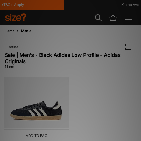
*T&C's Apply
Klarna Availa
Home
Men's
Refine
Sale | Men's - Black Adidas Low Profile - Adidas
Originals
1 item
ADD TO BAG