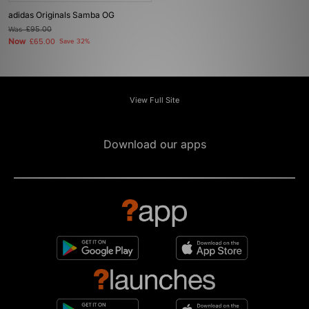
adidas Originals Samba OG
Was
£95.00
Now
£65.00
Save 32%
View Full Site
Download our apps