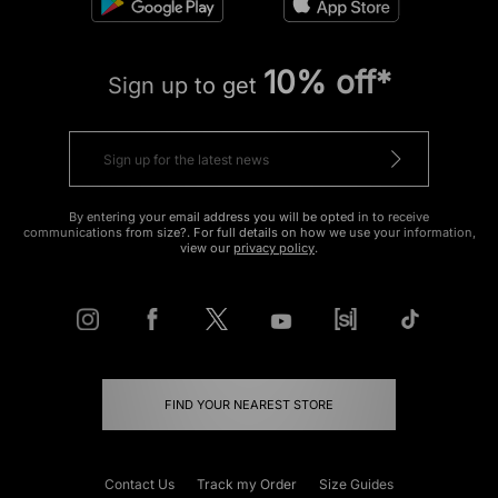
10% off*
Sign up to get
By entering your email address you will be opted in to receive
communications from size?. For full details on how we use your information,
view our
privacy policy
.
FIND YOUR NEAREST STORE
Contact Us
Track my Order
Size Guides