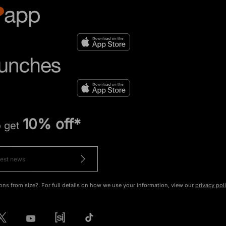
10% off*
o get
ons from size?. For full details on how we use your information, view our
privacy pol