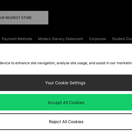
OUR NEAREST STORE
Payment Methods
Modern Slavery Statement
Corporate
Student Dis
onditions
Klarna
Become an Affiliate
Gift Cards
 device to enhance site navigation, analyse site usage, and assist in our marketi
FAQs
Site Security
Privacy
Accessibility
ookie Settings
Your Cookie Settings
 following payment methods
Accept All Cookies
ate website at
www.jdplc.com
Reject All Cookies
ts Fashion Plc, All rights reserved.