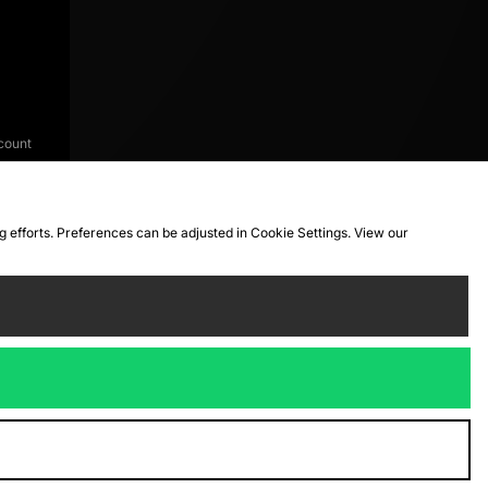
count
ng efforts. Preferences can be adjusted in Cookie Settings. View our