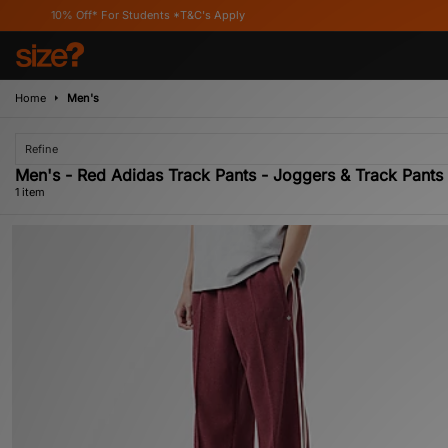
10% Off* For Students *T&C's Apply
Home
Men's
Refine
Men's - Red Adidas Track Pants - Joggers & Track Pants 
1 item