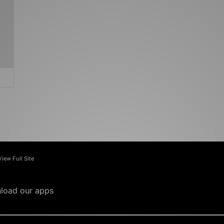
View Full Site
load our apps