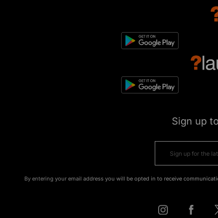
Sign up t
By entering your email address you will be opted in to receive communicati