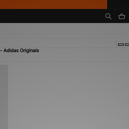
- Adidas Originals