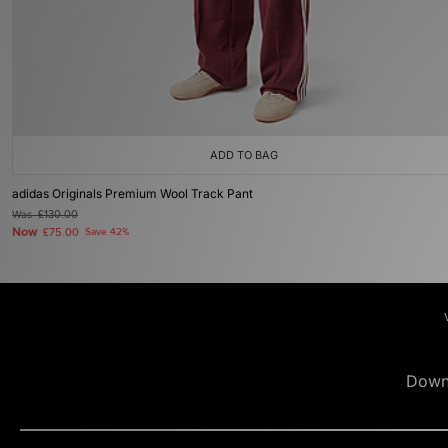
ADD TO BAG
adidas Originals Premium Wool Track Pant
Was
£130.00
Now
£75.00
Save 42%
Down