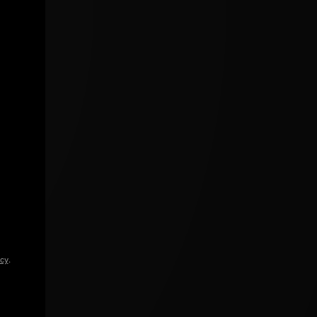
icy
.