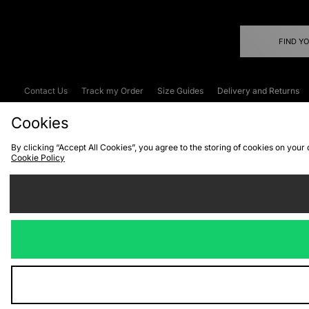
FIND Y
Contact Us
Track my Order
Size Guides
Delivery and Returns
Emergency Services Discount
Terms & C
Cookies
By clicking “Accept All Cookies”, you agree to the storing of cookies on your
Cookie Policy
Cookies
Terms & Conditions
WEEE
C
We accept the
Visit our corpor
Copyright © 2026 JD Spor