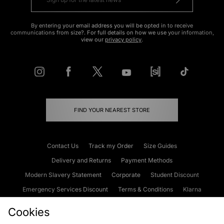
By entering your email address you will be opted in to receive
communications from size?. For full details on how we use your information,
view our
privacy policy
.
FIND YOUR NEAREST STORE
Contact Us
Track my Order
Size Guides
Delivery and Returns
Payment Methods
Modern Slavery Statement
Corporate
Student Discount
Emergency Services Discount
Terms & Conditions
Klarna
Become an Affiliate
Gift Cards
Cookies