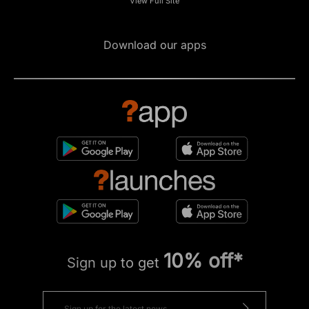
View Full Site
Download our apps
10% off*
Sign up to get