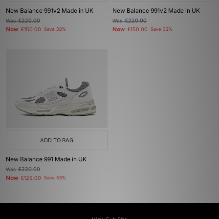
New Balance 991v2 Made in UK
New Balance 991v2 Made in UK
Was
£220.00
Was
£220.00
Now
Now
£150.00
Save 32%
£150.00
Save 32%
ADD TO BAG
New Balance 991 Made in UK
Was
£220.00
Now
£125.00
Save 43%