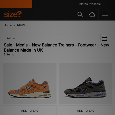
Klarna Available
Home
Men's
Refine
Sale | Men's - New Balance Trainers - Footwear - New
Balance Made In UK
3 items
ADD TO BAG
ADD TO BAG