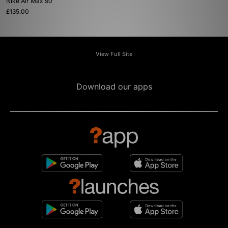
Nike Air Max 90
£135.00
View Full Site
Download our apps