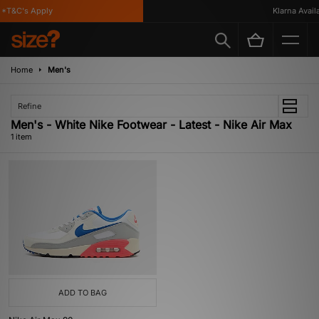
*T&C's Apply
Klarna Availa
Home
Men's
Refine
Men's - White Nike Footwear - Latest - Nike Air Max
1 item
ADD TO BAG