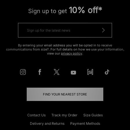
10% off*
Sign up to get
By entering your email address you will be opted in to receive
communications from size?. For full details on how we use your information,
view our
privacy policy
.
FIND YOUR NEAREST STORE
Contact Us
Track my Order
Size Guides
Delivery and Returns
Payment Methods