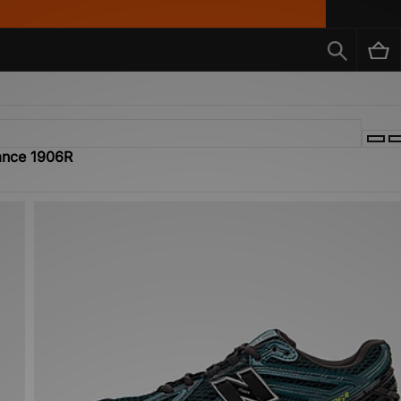
lance 1906R