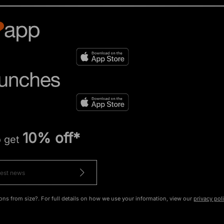
10% off*
o get
ons from size?. For full details on how we use your information, view our
privacy pol