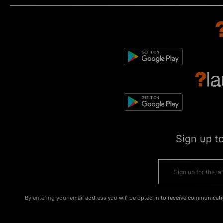
Sign up t
By entering your email address you will be opted in to receive communicati