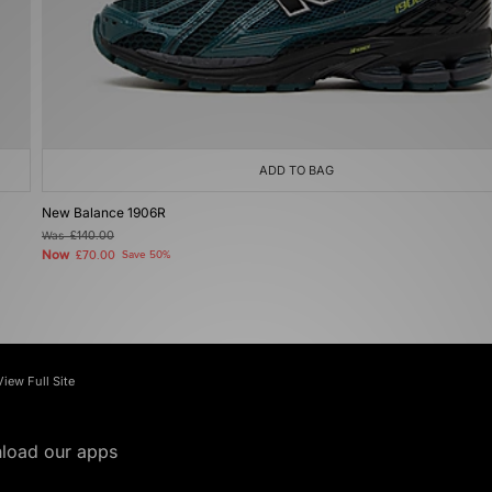
ADD TO BAG
New Balance 1906R
Was
£140.00
Now
£70.00
Save 50%
View Full Site
load our apps