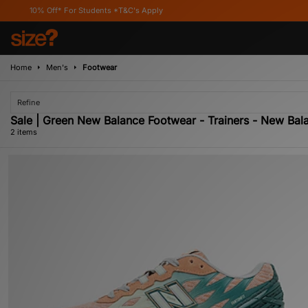
0% Off* For Students *T&C's Apply
Home
Men's
Footwear
Refine
Sale | Green New Balance Footwear - Trainers - New Ba
2 items