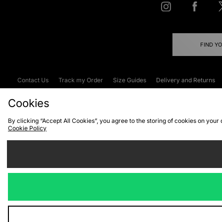
FIND Y
Contact Us
Track my Order
Size Guides
Delivery and Returns
Emergency Services Discount
Terms & C
Cookies
By clicking “Accept All Cookies”, you agree to the storing of cookies on your
Cookie Policy
Cookies
Terms & Conditions
WEEE
C
We accept the
Visit our corpor