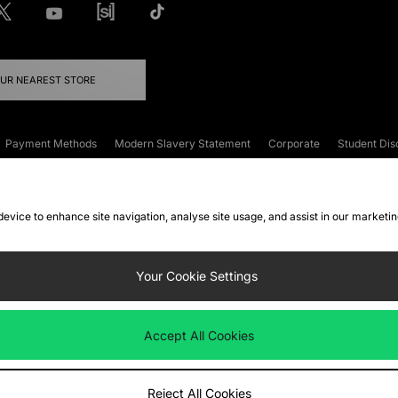
OUR NEAREST STORE
Payment Methods
Modern Slavery Statement
Corporate
Student Dis
onditions
Klarna
Become an Affiliate
Gift Cards
 device to enhance site navigation, analyse site usage, and assist in our marketi
FAQs
Site Security
Privacy
Accessibility
ookie Settings
Your Cookie Settings
 following payment methods
Accept All Cookies
ate website at
www.jdplc.com
Reject All Cookies