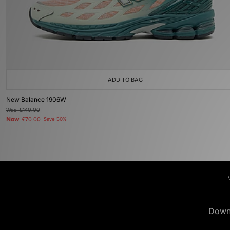
ADD TO BAG
New Balance 1906W
Was
£140.00
Now
£70.00
Save 50%
Down