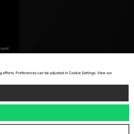
count
ng efforts. Preferences can be adjusted in Cookie Settings. View our