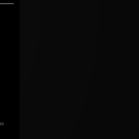
icy
.