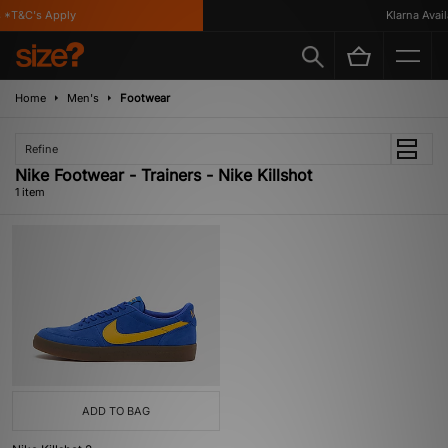
*T&C's Apply
Klarna Availa
Home
Men's
Footwear
Refine
Nike Footwear - Trainers - Nike Killshot
1 item
ADD TO BAG