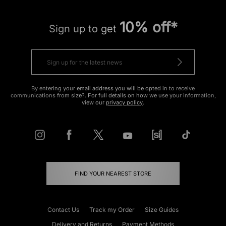
10% off*
Sign up to get
By entering your email address you will be opted in to receive
communications from size?. For full details on how we use your information,
view our
privacy policy
.
FIND YOUR NEAREST STORE
Contact Us
Track my Order
Size Guides
Delivery and Returns
Payment Methods