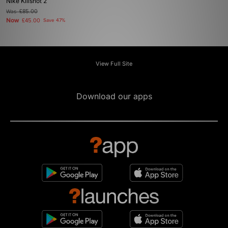
Nike Killshot 2
Was
£85.00
Now
£45.00
Save 47%
View Full Site
Download our apps