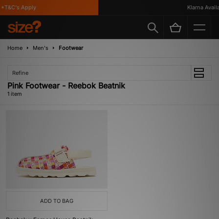
*T&C's Apply
Klarna Availab
Home
Men's
Footwear
Refine
Pink Footwear - Reebok Beatnik
1 item
ADD TO BAG