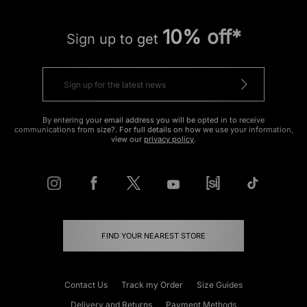
10% off*
Sign up to get
By entering your email address you will be opted in to receive
communications from size?. For full details on how we use your information,
view our
privacy policy
.
FIND YOUR NEAREST STORE
Contact Us
Track my Order
Size Guides
Delivery and Returns
Payment Methods