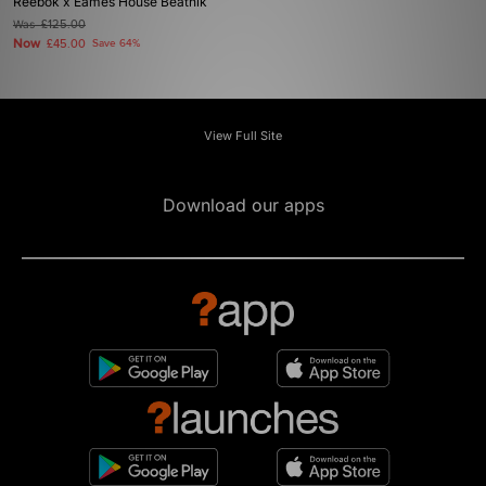
Reebok x Eames House Beatnik
Was
£125.00
Now
£45.00
Save 64%
View Full Site
Download our apps