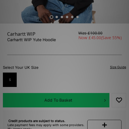
Was
£100.00
Carhartt WIP
Now
£45.00
(Save 55%)
Carhartt WIP Yute Hoodie
Select Your UK Size
Size Guide
S
Add To Basket
Credit products are subject to status.
Late payment fees may apply with some providers.