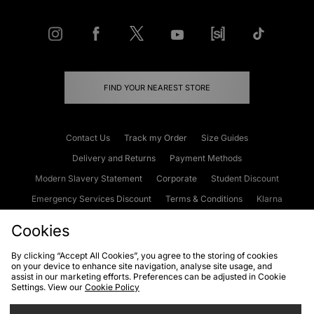
FIND YOUR NEAREST STORE
Contact Us
Track my Order
Size Guides
Delivery and Returns
Payment Methods
Modern Slavery Statement
Corporate
Student Discount
Emergency Services Discount
Terms & Conditions
Klarna
Become an Affiliate
Gift Cards
Cookies
By clicking “Accept All Cookies”, you agree to the storing of cookies
on your device to enhance site navigation, analyse site usage, and
Cookies
Terms & Conditions
WEEE
FAQs
Site Security
assist in our marketing efforts. Preferences can be adjusted in Cookie
Settings. View our
Cookie Policy
Privacy
Accessibility