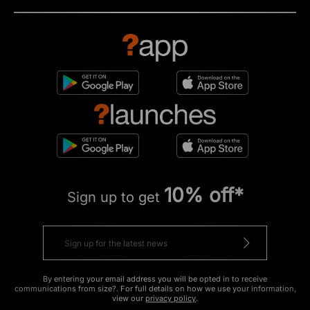
10% off*
Sign up to get
By entering your email address you will be opted in to receive
communications from size?. For full details on how we use your information,
view our
privacy policy
.