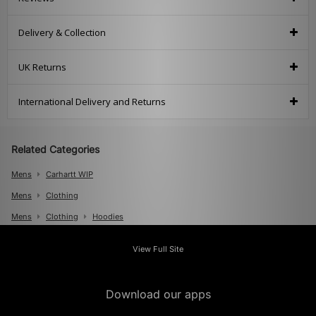
Delivery & Collection
UK Returns
International Delivery and Returns
Related Categories
Mens
Carhartt WIP
Mens
Clothing
Mens
Clothing
Hoodies
View Full Site
Download our apps