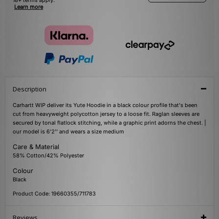
18+ terms apply.
Learn more
Description
Carhartt WIP deliver its Yute Hoodie in a black colour profile that's been
cut from heavyweight polycotton jersey to a loose fit. Raglan sleeves are
secured by tonal flatlock stitching, while a graphic print adorns the chest. |
our model is 6'2'' and wears a size medium
Care & Material
58% Cotton/42% Polyester
Colour
Black
Product Code: 19660355/711783
Reviews