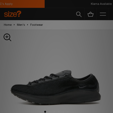
s Apply
Klarna Available
Home
Men's
Footwear