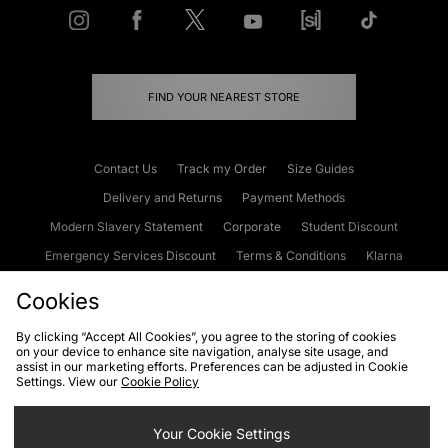
FIND YOUR NEAREST STORE
Contact Us
Track my Order
Size Guides
Delivery and Returns
Payment Methods
Modern Slavery Statement
Corporate
Student Discount
Emergency Services Discount
Terms & Conditions
Klarna
Become an Affiliate
Gift Cards
Cookies
By clicking “Accept All Cookies”, you agree to the storing of cookies
on your device to enhance site navigation, analyse site usage, and
Cookies
Terms & Conditions
WEEE
FAQs
Site Security
assist in our marketing efforts. Preferences can be adjusted in Cookie
Settings. View our
Cookie Policy
Privacy
Accessibility
Cookie Settings
Your Cookie Settings