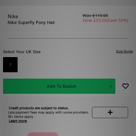
Was
£110.00
Nike
Now
£55.00
(Save 50%)
Nike Superfly Pony Hair
Select Your UK Size
Size Guide
7
Add To Basket
Credit products are subject to status.
Late payment fees may apply with some providers.
18+ terms apply.
Learn more