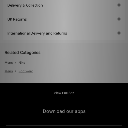
Delivery & Collection
UK Returns
International Delivery and Returns
Related Categories
Mens
Nike
Mens
Footwear
View Full Site
Download our apps