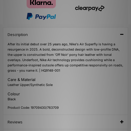
Description
After its initial debut over 25 years ago, Nike's Air Superfly is having a
resurgence in 2025. A bold, deconstructed design with low-profile DNA,
the upper is constructed from 'Off Noir' pony hair leather with tonal
overlays. Underfoot, Nike Air technology provides cushioning while a
performance-inspired outsole offers up competitive responsivity on roads,
grass - you name it. | HQ9148-001
Care & Material
Leather Upper/Synthetic Sole
Colour
Black
Product Code: 19709430/763709
Reviews