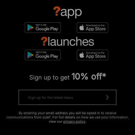
10% off*
Sign up to get
By entering your email address you will be opted in to receive
communications from size?. For full details on how we use your information,
view our
privacy policy
.