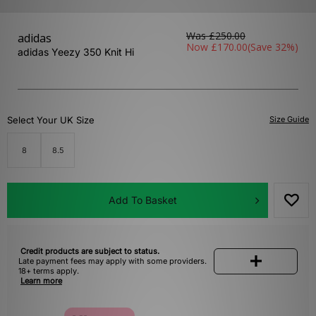
Was
£250.00
adidas
Now
£170.00
(Save 32%)
adidas Yeezy 350 Knit Hi
Select Your UK Size
Size Guide
8
8.5
Add To Basket
Credit products are subject to status.
Late payment fees may apply with some providers.
18+ terms apply.
Learn more