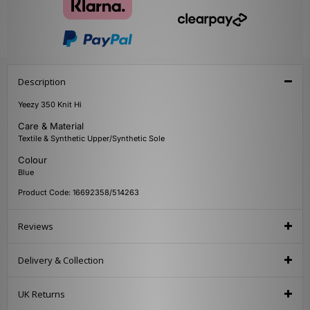
Description
Yeezy 350 Knit Hi
Care & Material
Textile & Synthetic Upper/Synthetic Sole
Colour
Blue
Product Code: 16692358/514263
Reviews
Delivery & Collection
UK Returns