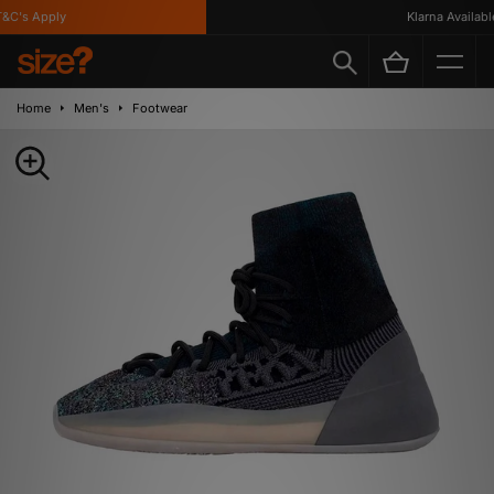
C's Apply
Klarna Available
Home
Men's
Footwear