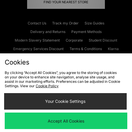
FIND YOUR NEAREST STORE
Contact Us
Track my Order
Size Guides
Delivery and Returns
Payment Methods
Modern Slavery Statement
Corporate
Student Discount
Emergency Services Discount
Terms & Conditions
Klarna
Become an Affiliate
Gift Cards
Cookies
By clicking “Accept All Cookies”, you agree to the storing of cookies
on your device to enhance site navigation, analyse site usage, and
Cookies
Terms & Conditions
WEEE
FAQs
Site Security
assist in our marketing efforts. Preferences can be adjusted in Cookie
Settings. View our
Cookie Policy
Privacy
Accessibility
Cookie Settings
Your Cookie Settings
We accept the following payment methods
Accept All Cookies