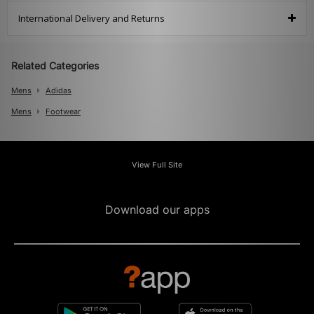
International Delivery and Returns
Related Categories
Mens
Adidas
Mens
Footwear
View Full Site
Download our apps