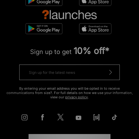
10% off*
Sign up to get
By entering your email address you will be opted in to receive
communications from size?. For full details on how we use your information,
view our
privacy policy
.