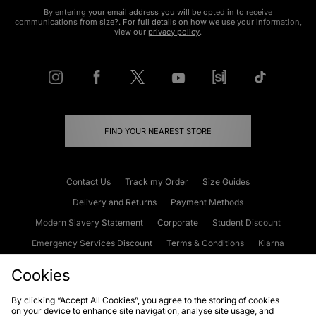
By entering your email address you will be opted in to receive
communications from size?. For full details on how we use your information,
view our
privacy policy
.
FIND YOUR NEAREST STORE
Contact Us
Track my Order
Size Guides
Delivery and Returns
Payment Methods
Modern Slavery Statement
Corporate
Student Discount
Emergency Services Discount
Terms & Conditions
Klarna
Become an Affiliate
Gift Cards
Cookies
By clicking “Accept All Cookies”, you agree to the storing of cookies
on your device to enhance site navigation, analyse site usage, and
Cookies
Terms & Conditions
WEEE
FAQs
Site Security