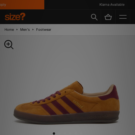
ly
Klarna Available
Home
Men's
Footwear