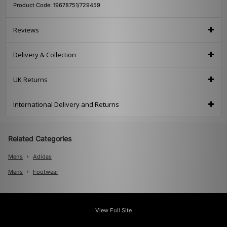
Product Code: 19678751/729459
Reviews
Delivery & Collection
UK Returns
International Delivery and Returns
Related Categories
Mens
Adidas
Mens
Footwear
View Full Site