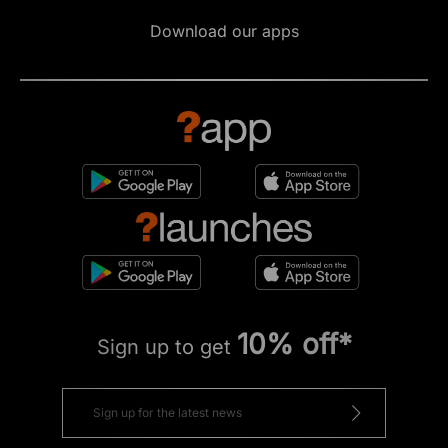
Download our apps
10% off*
Sign up to get