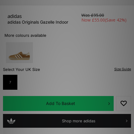
Was
£95.00
adidas
Now
£55.00
(Save 42%)
adidas Originals Gazelle Indoor
More colours available
Select Your UK Size
Size Guide
7
Add To Basket
Shop more adidas