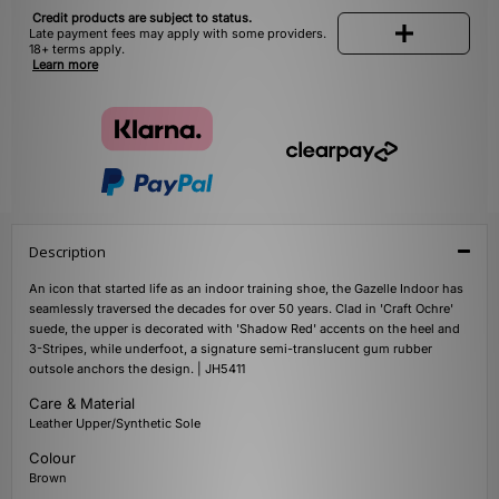
Credit products are subject to status.
Late payment fees may apply with some providers.
18+ terms apply.
Learn more
Description
An icon that started life as an indoor training shoe, the Gazelle Indoor has
seamlessly traversed the decades for over 50 years. Clad in 'Craft Ochre'
suede, the upper is decorated with 'Shadow Red' accents on the heel and
3-Stripes, while underfoot, a signature semi-translucent gum rubber
outsole anchors the design. | JH5411
Care & Material
Leather Upper/Synthetic Sole
Colour
Brown