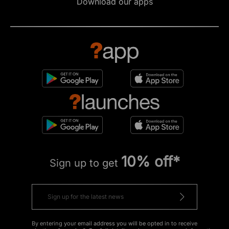
Download our apps
10% off*
Sign up to get
By entering your email address you will be opted in to receive