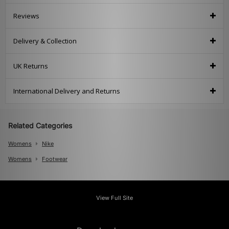
Reviews
Delivery & Collection
UK Returns
International Delivery and Returns
Related Categories
Womens
Nike
Womens
Footwear
View Full Site