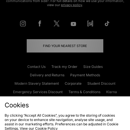
communications from size?. For full details on how we use your information,
view our
privacy policy
.
FIND YOUR NEAREST STORE
Contact Us
Track my Order
Size Guides
Delivery and Returns
Payment Methods
Modern Slavery Statement
Corporate
Student Discount
Emergency Services Discount
Terms & Conditions
Klarna
Become an Affiliate
Gift Cards
Cookies
By clicking “Accept All Cookies”, you agree to the storing of cookies
on your device to enhance site navigation, analyse site usage, and
Cookies
Terms & Conditions
WEEE
FAQs
Site Security
assist in our marketing efforts. Preferences can be adjusted in Cookie
Settings. View our
Cookie Policy
Privacy
Accessibility