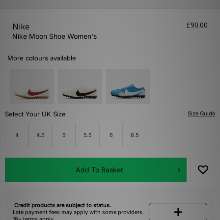
£90.00
Nike
Nike Moon Shoe Women's
More colours available
Select Your UK Size
Size Guide
4
4.5
5
5.5
6
6.5
Add To Basket
Credit products are subject to status.
Late payment fees may apply with some providers.
18+ terms apply.