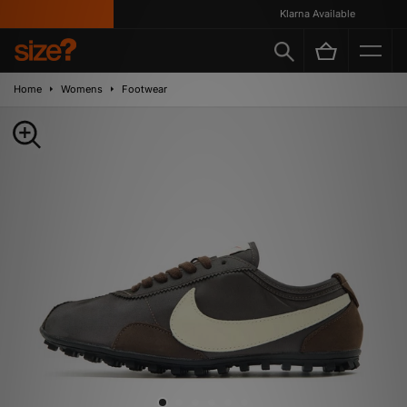
Klarna Available
Home
Womens
Footwear