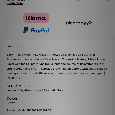
Learn more
Description
Back in 1971, when Nike was still known as Blue Ribbon Sports, Bill
Bowerman invented the Waffle sole unit. The rest is history. Nike's Moon
Racer was the OG prototype that altered the course of Beaverton history
and is constructed from 'Baroque Brown' nylon uppers with supple suede
overlays. Underfoot, Waffle rubber outsoles provide track-inspired grip. |
IW0955-201
Care & Material
Leather & Synthetic Upper/ Synthetic Sole
Colour
Brown
Product Code: 19756374/799908