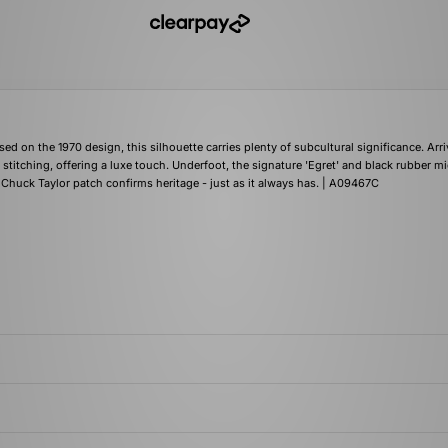
 on the 1970 design, this silhouette carries plenty of subcultural significance. Arri
stitching, offering a luxe touch. Underfoot, the signature 'Egret' and black rubber m
 Chuck Taylor patch confirms heritage - just as it always has. | A09467C