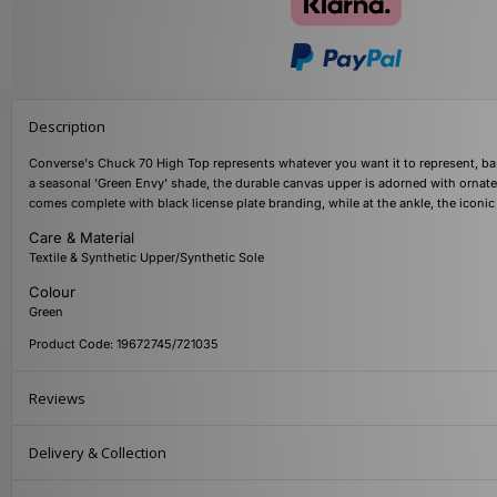
Description
Converse's Chuck 70 High Top represents whatever you want it to represent, based
a seasonal 'Green Envy' shade, the durable canvas upper is adorned with ornate 
comes complete with black license plate branding, while at the ankle, the iconic
Care & Material
Textile & Synthetic Upper/Synthetic Sole
Colour
Green
Product Code: 19672745/721035
Reviews
Delivery & Collection