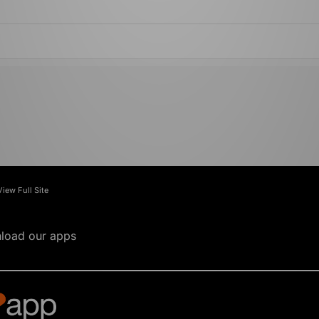
View Full Site
load our apps