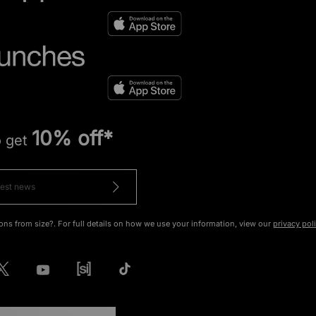
10% off*
o get
ons from size?. For full details on how we use your information, view our
privacy pol