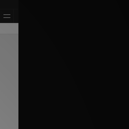
Klarna Available