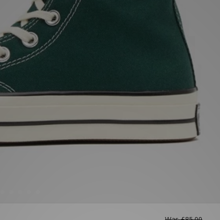
Was
£85.00