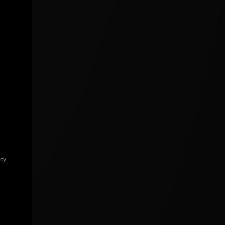
icy
.