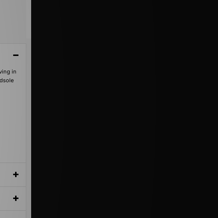
ving in
idsole