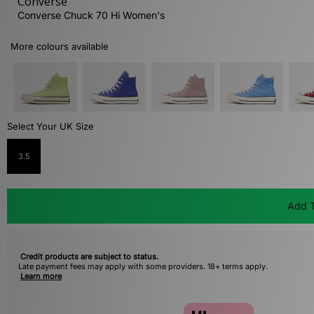
Converse
Converse Chuck 70 Hi Women's
More colours available
Select Your UK Size
3.5
Add T
Credit products are subject to status.
Late payment fees may apply with some providers. 18+ terms apply.
Learn more