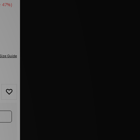
e 47%)
Size Guide