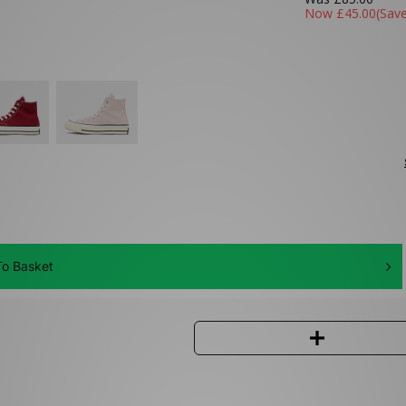
Now
£45.00
(Sav
o Basket