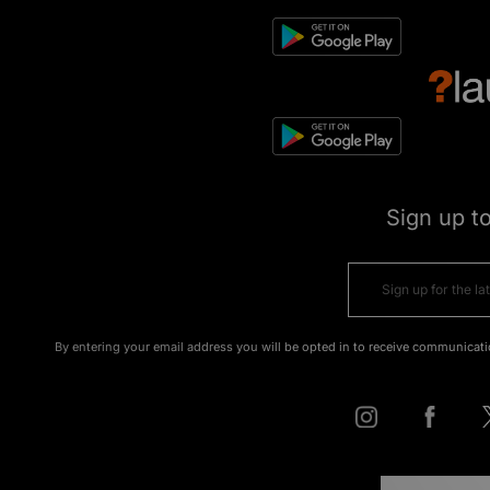
Sign up t
By entering your email address you will be opted in to receive communicati