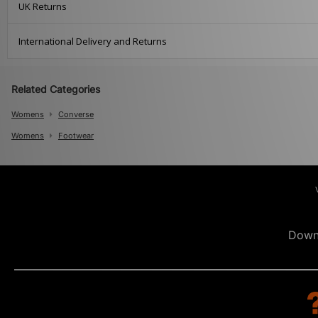
UK Returns
International Delivery and Returns
Related Categories
Womens
Converse
Womens
Footwear
Down