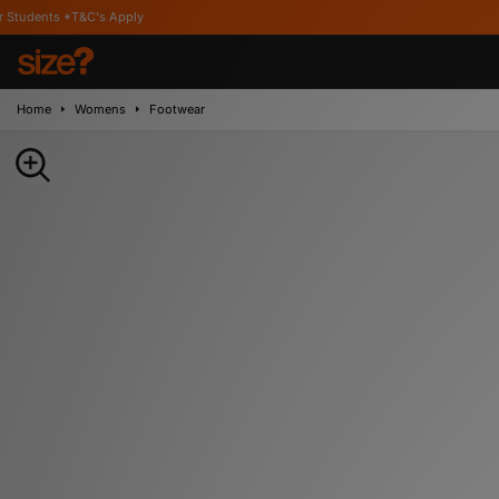
's Apply
Home
Womens
Footwear