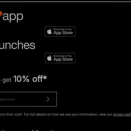
10% off*
o get
ons from size?. For full details on how we use your information, view our
privacy pol