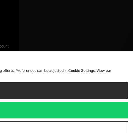
count
ng efforts. Preferences can be adjusted in Cookie Settings. View our