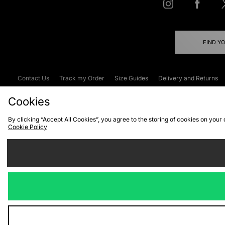
FIND Y
Contact Us
Track my Order
Size Guides
Delivery and Returns
Emergency Services Discount
Terms & C
Cookies
By clicking “Accept All Cookies”, you agree to the storing of cookies on your
Cookie Policy
Cookies
Terms & Conditions
WEEE
C
We accept the
Visit our corpor