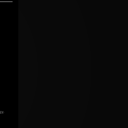
icy
.