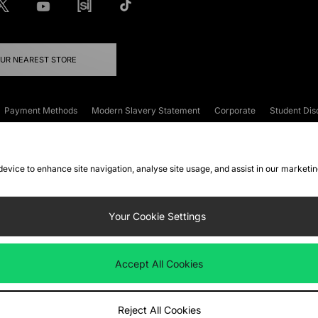
OUR NEAREST STORE
Payment Methods
Modern Slavery Statement
Corporate
Student Dis
onditions
Klarna
Become an Affiliate
Gift Cards
 device to enhance site navigation, analyse site usage, and assist in our marketi
FAQs
Site Security
Privacy
Accessibility
ookie Settings
Your Cookie Settings
 following payment methods
Accept All Cookies
ate website at
www.jdplc.com
Reject All Cookies