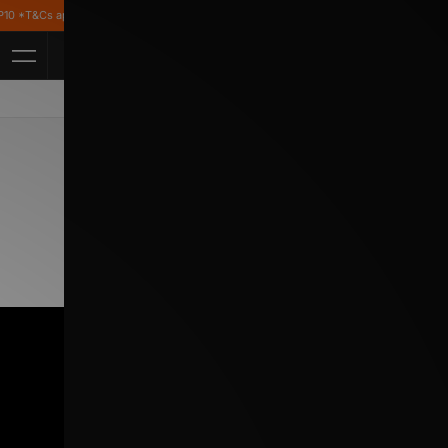
T&Cs apply