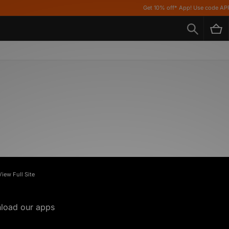
Get 10% off* App! Use code APP10 *
View Full Site
load our apps