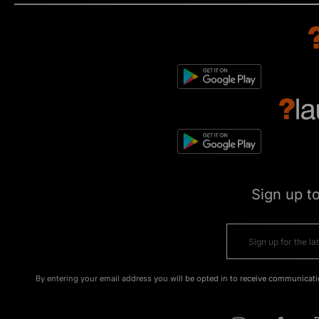
Sign up t
By entering your email address you will be opted in to receive communicati