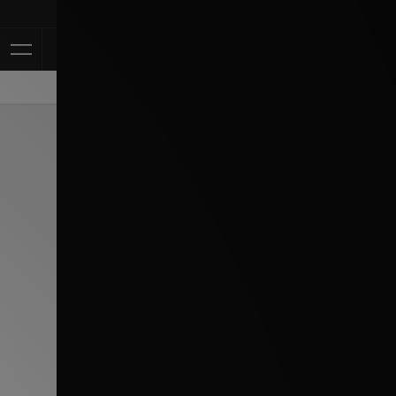
Klarna Availabl