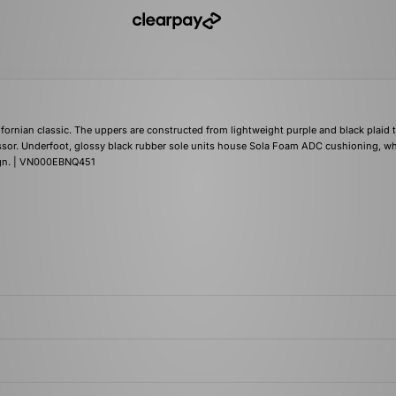
fornian classic. The uppers are constructed from lightweight purple and black plaid t
essor. Underfoot, glossy black rubber sole units house Sola Foam ADC cushioning, wh
sign. | VN000EBNQ451