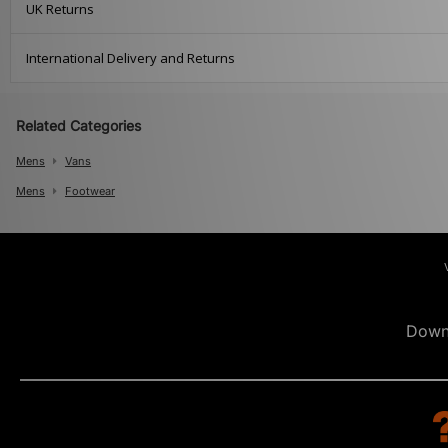
UK Returns
International Delivery and Returns
Related Categories
Mens
Vans
Mens
Footwear
Down