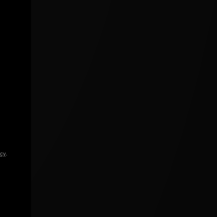
icy
.