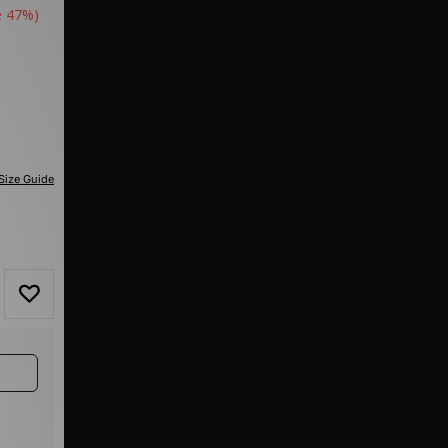
e 47%)
Size Guide