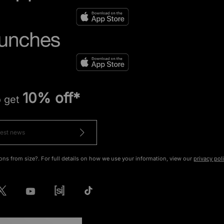
10% off*
o get
ons from size?. For full details on how we use your information, view our
privacy pol