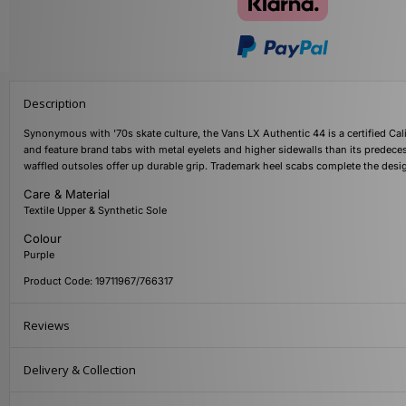
Description
Synonymous with '70s skate culture, the Vans LX Authentic 44 is a certified Cali
and feature brand tabs with metal eyelets and higher sidewalls than its predec
waffled outsoles offer up durable grip. Trademark heel scabs complete the de
Care & Material
Textile Upper & Synthetic Sole
Colour
Purple
Product Code: 19711967/766317
Reviews
Delivery & Collection