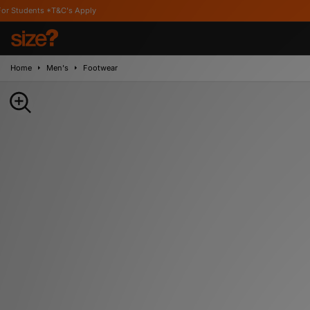
&C's Apply
Home
Men's
Footwear