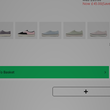
Now
£45.00
(Sav
o Basket