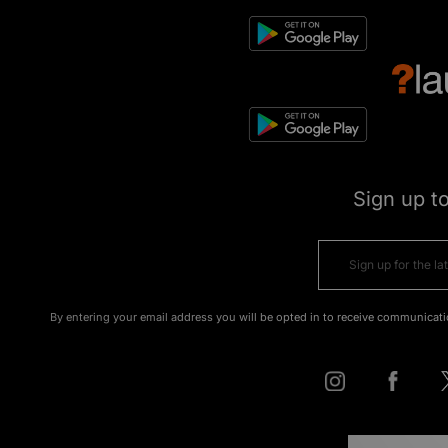
Sign up t
By entering your email address you will be opted in to receive communicati