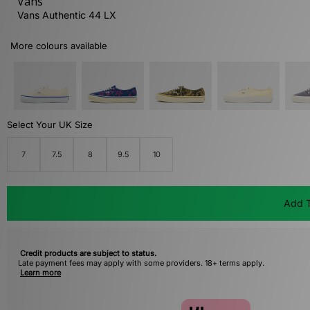
Vans
Vans Authentic 44 LX
More colours available
Select Your UK Size
7
7.5
8
9.5
10
Add T
Credit products are subject to status.
Late payment fees may apply with some providers. 18+ terms apply.
Learn more