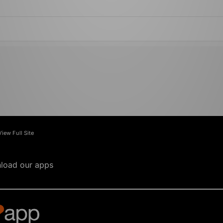
View Full Site
load our apps