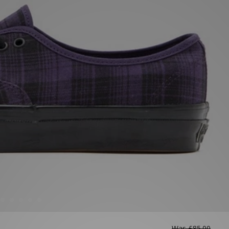
Was
£85.00