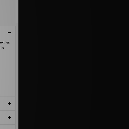
extiles
ile