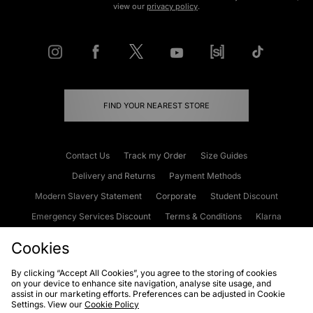
view our
privacy policy
.
FIND YOUR NEAREST STORE
Contact Us
Track my Order
Size Guides
Delivery and Returns
Payment Methods
Modern Slavery Statement
Corporate
Student Discount
Emergency Services Discount
Terms & Conditions
Klarna
Become an Affiliate
Gift Cards
Cookies
By clicking “Accept All Cookies”, you agree to the storing of cookies
on your device to enhance site navigation, analyse site usage, and
Cookies
Terms & Conditions
WEEE
FAQs
Site Security
assist in our marketing efforts. Preferences can be adjusted in Cookie
Settings. View our
Cookie Policy
Privacy
Accessibility