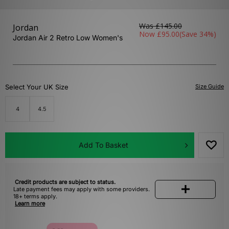
Was
£145.00
Jordan
Now
£95.00
(Save 34%)
Jordan Air 2 Retro Low Women's
Select Your UK Size
Size Guide
4
4.5
Add To Basket
Credit products are subject to status.
Late payment fees may apply with some providers.
18+ terms apply.
Learn more