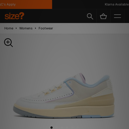
's Apply
Klarna Available
Home
Womens
Footwear