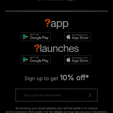
10% off*
Sign up to get
By entering your email address you will be opted in to receive
communications from size?. For full details on how we use your information,