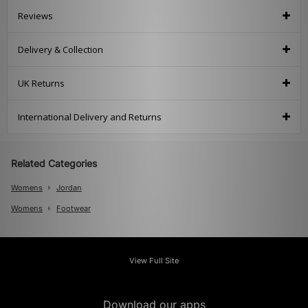
Reviews
Delivery & Collection
UK Returns
International Delivery and Returns
Related Categories
Womens
Jordan
Womens
Footwear
View Full Site
Download our apps