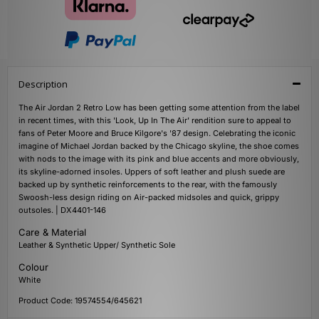
Description
The Air Jordan 2 Retro Low has been getting some attention from the label
in recent times, with this 'Look, Up In The Air' rendition sure to appeal to
fans of Peter Moore and Bruce Kilgore's '87 design. Celebrating the iconic
imagine of Michael Jordan backed by the Chicago skyline, the shoe comes
with nods to the image with its pink and blue accents and more obviously,
its skyline-adorned insoles. Uppers of soft leather and plush suede are
backed up by synthetic reinforcements to the rear, with the famously
Swoosh-less design riding on Air-packed midsoles and quick, grippy
outsoles. | DX4401-146
Care & Material
Leather & Synthetic Upper/ Synthetic Sole
Colour
White
Product Code: 19574554/645621