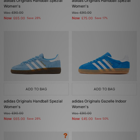
adidas Originals Handball Spezial
adidas Originals Handball Spezial
Women's
Women's
Was
£90.00
Was
£90.00
Now
Now
£65.00
Save 28%
£75.00
Save 17%
ADD TO BAG
ADD TO BAG
adidas Originals Handball Spezial
adidas Originals Gazelle Indoor
Women's
Women's
Was
£90.00
Was
£90.00
Now
Now
£65.00
Save 28%
£45.00
Save 50%