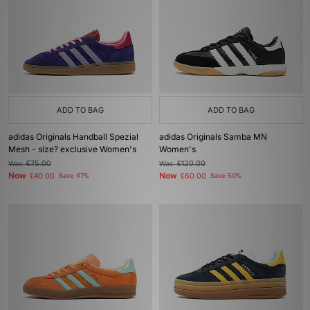
ADD TO BAG
ADD TO BAG
adidas Originals Handball Spezial
adidas Originals Samba MN
Mesh - size? exclusive Women's
Women's
Was
£75.00
Was
£120.00
Now
Now
£40.00
Save 47%
£60.00
Save 50%