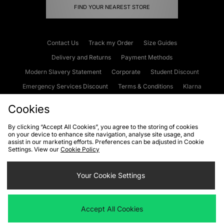
FIND YOUR NEAREST STORE
Contact Us
Track my Order
Size Guides
Delivery and Returns
Payment Methods
Modern Slavery Statement
Corporate
Student Discount
Emergency Services Discount
Terms & Conditions
Klarna
Become an Affiliate
Gift Cards
Cookies
By clicking “Accept All Cookies”, you agree to the storing of cookies
on your device to enhance site navigation, analyse site usage, and
Cookies
Terms & Conditions
WEEE
FAQs
Site Security
assist in our marketing efforts. Preferences can be adjusted in Cookie
Settings. View our
Cookie Policy
Privacy
Accessibility
Cookie Settings
Your Cookie Settings
We accept the following payment methods
Accept All Cookies