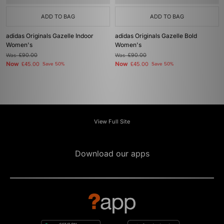
ADD TO BAG
ADD TO BAG
adidas Originals Gazelle Indoor
adidas Originals Gazelle Bold
Women's
Women's
Was
£90.00
Was
£90.00
Now
Now
£45.00
Save 50%
£45.00
Save 50%
View Full Site
Download our apps