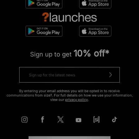
10% off*
Sign up to get
By entering your email address you will be opted in to receive
communications from size?. For full details on how we use your information,
view our
privacy policy
.