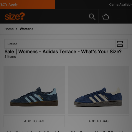
C's Apply
Klarna Available
Home
Womens
Refine
Sale | Womens - Adidas Terrace - What's Your Size?
8 items
ADD TO BAG
ADD TO BAG