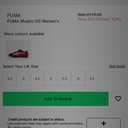
Was
£115.00
PUMA
Now
£55.00
(Save 52%)
PUMA Mostro OG Women's
More colours available
Select Your UK Size
Size Guide
3.5
4
4.5
5
5.5
6
6.5
Add To Basket
Credit products are subject to status.
Late payment fees may apply with some providers.
18+ terms apply.