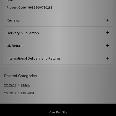
Product Code: 19683500/730288
Reviews
Delivery & Collection
UK Returns
International Delivery and Returns
Related Categories
Womens
PUMA
Womens
Footwear
View Full Site