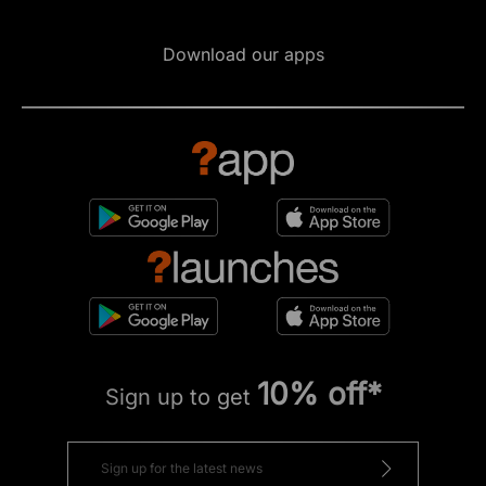
Download our apps
10% off*
Sign up to get