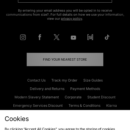
By entering your email address you will be opted in to receive
communications from size?. For full details on how we use your information,
view our
privacy policy
.
FIND YOUR NEAREST STORE
Contact Us
Track my Order
Size Guides
Delivery and Returns
Payment Methods
Modern Slavery Statement
Corporate
Student Discount
Emergency Services Discount
Terms & Conditions
Klarna
Become an Affiliate
Gift Cards
Cookies
By clicking “Accept All Cookies”, you agree to the storing of cookies