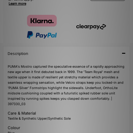
Learn more
Description
PUMA's Mostro captured the speculative essence of a rapidly approaching
new age when it first debuted back in 1999. The 'Team Royal' mesh and
textile upper is made of resilient yet stretchy material which provides a
seamless wrapping sensation, while Velcro straps keep you locked-in and
'PUMA Silver' Formstrips highlight the sidewalls. Underfoot, OrthoLite
midsole cushioning coupled with a futuristic spiked rubber sole unit
inspired by running spikes keeps you clasped down comfortably. |
397330_03
Care & Material
Textile & Synthetic Upper/Synthetic Sole
Colour
Blue