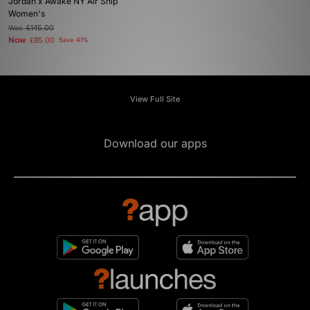
Jordan x Awake NY Air Ship
Women's
Was
£145.00
Now
£85.00
Save 41%
View Full Site
Download our apps