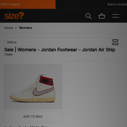
T&C's Apply
Klarna Availab
Home
Womens
Refine
Sale | Womens - Jordan Footwear - Jordan Air Ship
1 item
ADD TO BAG