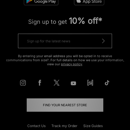
10% off*
Sign up to get
By entering your email address you will be opted in to receive
communications from size?. For full details on how we use your information,
view our
privacy policy
.
FIND YOUR NEAREST STORE
Contact Us
Track my Order
Size Guides