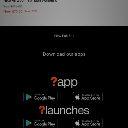
Nike Air Zoom Spiridon Women's
Was
£145.00
Now
£70.00
Save 52%
View Full Site
Download our apps