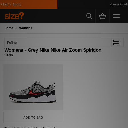
*T&C's Apply
Klarna Availa
Home
Womens
Refine
Womens - Grey Nike Nike Air Zoom Spiridon
1 item
ADD TO BAG