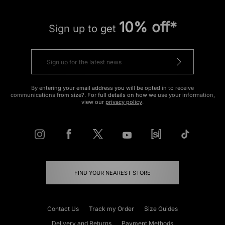
10% off*
Sign up to get
By entering your email address you will be opted in to receive
communications from size?. For full details on how we use your information,
view our
privacy policy
.
FIND YOUR NEAREST STORE
Contact Us
Track my Order
Size Guides
Delivery and Returns
Payment Methods