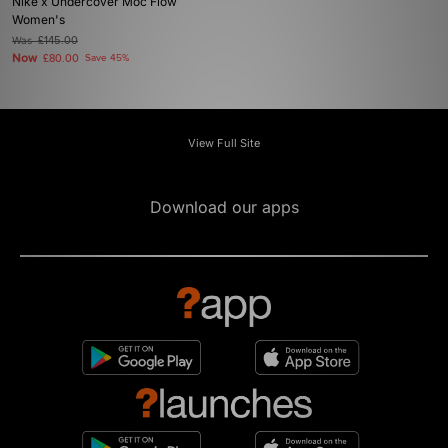
Nike x Undercover Moc Flow
Women's
Was
£145.00
Now
£80.00
Save 45%
View Full Site
Download our apps