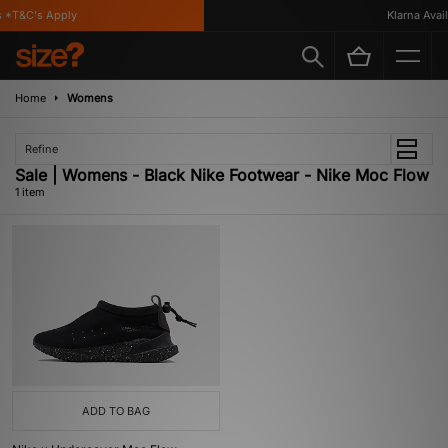
 *T&C's Apply
Klarna Availa
Home
Womens
Refine
Sale | Womens - Black Nike Footwear - Nike Moc Flow
1 item
ADD TO BAG