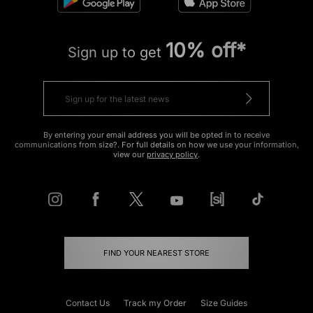
10% off*
Sign up to get
By entering your email address you will be opted in to receive
communications from size?. For full details on how we use your information,
view our
privacy policy
.
FIND YOUR NEAREST STORE
Contact Us
Track my Order
Size Guides