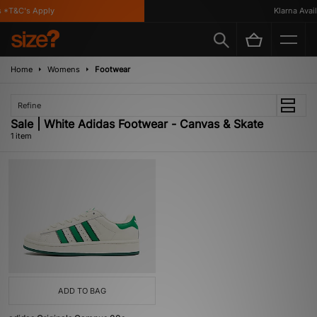
 *T&C's Apply
Klarna Availa
Home
Womens
Footwear
Refine
Sale | White Adidas Footwear - Canvas & Skate
1 item
ADD TO BAG