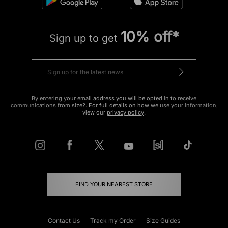
10% off*
Sign up to get
By entering your email address you will be opted in to receive
communications from size?. For full details on how we use your information,
view our
privacy policy
.
FIND YOUR NEAREST STORE
Contact Us
Track my Order
Size Guides