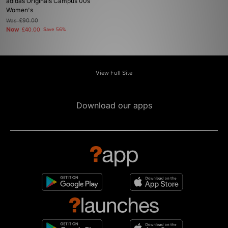
adidas Originals Campus 00s
Women's
Was
£90.00
Now
£40.00
Save 56%
View Full Site
Download our apps