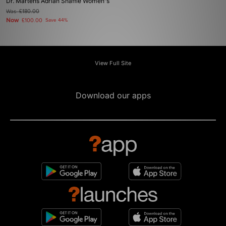
Dr. Martens Adrian Snaffle Women's
Was
£180.00
Now
£100.00
Save 44%
View Full Site
Download our apps