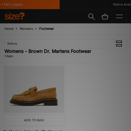
 *T&C's Apply
Klarna Availa
Home
Womens
Footwear
Refine
Womens - Brown Dr. Martens Footwear
1 item
ADD TO BAG