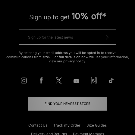
10% off*
Sign up to get
By entering your email address you will be opted in to receive
communications from size?. For full details on how we use your information,
view our
privacy policy
.
FIND YOUR NEAREST STORE
Contact Us
Track my Order
Size Guides
Delivery and Returns
Payment Methods