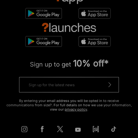
10% off*
Sign up to get
By entering your email address you will be opted in to receive
communications from size?. For full details on how we use your information,
view our
privacy policy
.