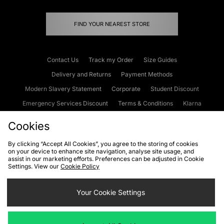
FIND YOUR NEAREST STORE
Contact Us
Track my Order
Size Guides
Delivery and Returns
Payment Methods
Modern Slavery Statement
Corporate
Student Discount
Emergency Services Discount
Terms & Conditions
Klarna
Become an Affiliate
Gift Cards
Cookies
By clicking “Accept All Cookies”, you agree to the storing of cookies
on your device to enhance site navigation, analyse site usage, and
Cookies
Terms & Conditions
WEEE
FAQs
Site Security
assist in our marketing efforts. Preferences can be adjusted in Cookie
Settings. View our
Cookie Policy
Privacy
Accessibility
Cookie Settings
Your Cookie Settings
We accept the following payment methods