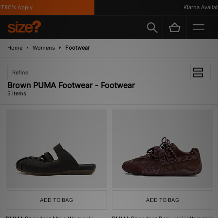
&C's Apply
Klarna Availabl
Home
Womens
Footwear
Refine
Brown PUMA Footwear - Footwear
5 items
ADD TO BAG
ADD TO BAG