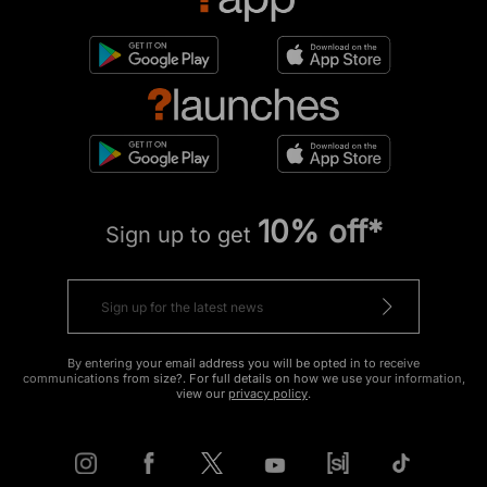
10% off*
Sign up to get
By entering your email address you will be opted in to receive
communications from size?. For full details on how we use your information,
view our
privacy policy
.