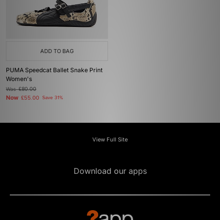
ADD TO BAG
PUMA Speedcat Ballet Snake Print
Women's
Was
£80.00
Now
£55.00
Save 31%
View Full Site
Download our apps