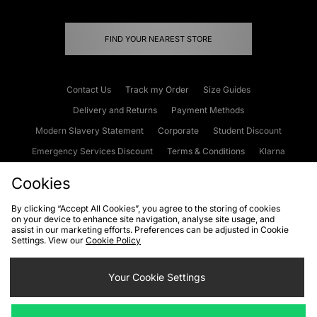
FIND YOUR NEAREST STORE
Contact Us
Track my Order
Size Guides
Delivery and Returns
Payment Methods
Modern Slavery Statement
Corporate
Student Discount
Emergency Services Discount
Terms & Conditions
Klarna
Become an Affiliate
Gift Cards
Cookies
By clicking “Accept All Cookies”, you agree to the storing of cookies
on your device to enhance site navigation, analyse site usage, and
Cookies
Terms & Conditions
WEEE
FAQs
Site Security
assist in our marketing efforts. Preferences can be adjusted in Cookie
Settings. View our
Cookie Policy
Privacy
Accessibility
Cookie Settings
Your Cookie Settings