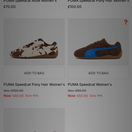
PUMA Speedcat Mule Women's
PUMA Speedcat Pony Hair Women's
£70.00
£100.00
ADD TO BAG
ADD TO BAG
PUMA Speedcat Pony Hair Women's
PUMA Speedcat Women's
Was
£100.00
Was
£90.00
Now
Now
£60.00
Save 40%
£50.00
Save 44%