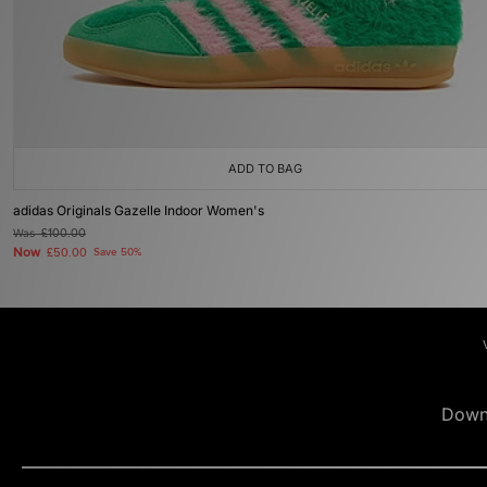
ADD TO BAG
adidas Originals Gazelle Indoor Women's
Was
£100.00
Now
£50.00
Save 50%
Down