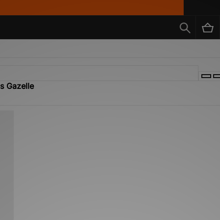
ls Gazelle