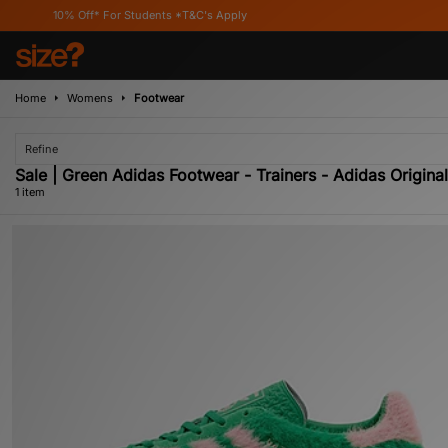
10% Off* For Students *T&C's Apply
Home
Womens
Footwear
Refine
Sale | Green Adidas Footwear - Trainers - Adidas Origina
1 item