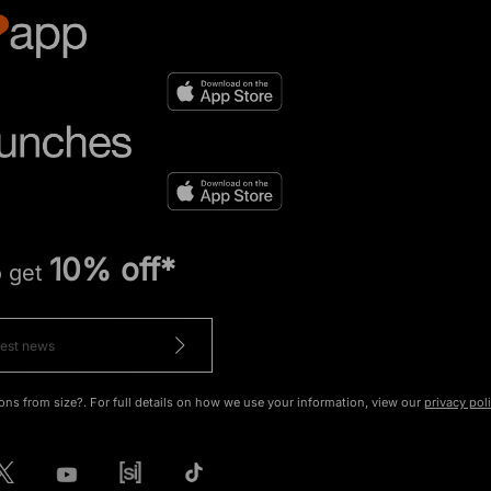
10% off*
o get
ons from size?. For full details on how we use your information, view our
privacy pol