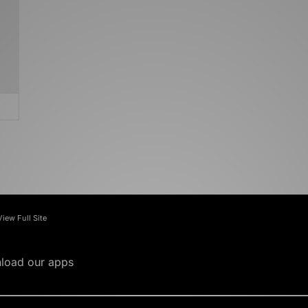
View Full Site
load our apps