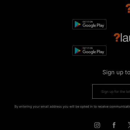
Sign up t
By entering your email address you will be opted in to receive communicati