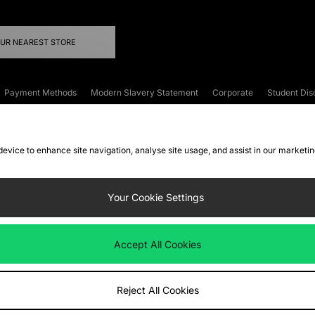
OUR NEAREST STORE
Payment Methods
Modern Slavery Statement
Corporate
Student Dis
onditions
Klarna
Become an Affiliate
Gift Cards
 device to enhance site navigation, analyse site usage, and assist in our marketi
FAQs
Site Security
Privacy
Accessibility
ookie Settings
Your Cookie Settings
 following payment methods
Accept All Cookies
ate website at
www.jdplc.com
Reject All Cookies
ts Fashion Plc, All rights reserved.