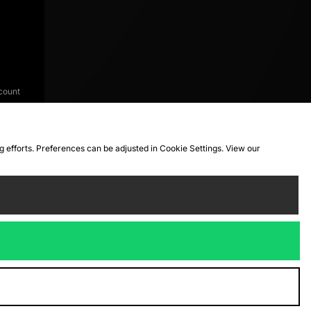
count
ng efforts. Preferences can be adjusted in Cookie Settings. View our