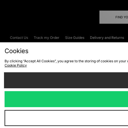
FIND Y
Contact Us
Track my Order
Size Guides
Delivery and Returns
Emergency Services Discount
Terms & C
Cookies
By clicking “Accept All Cookies”, you agree to the storing of cookies on your
Cookie Policy
Cookies
Terms & Conditions
WEEE
C
We accept the
Visit our corpor
Copyright © 2026 JD Spor