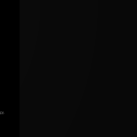
icy
.