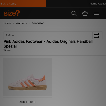
T&C's Apply
Klarna Availabl
Home
Womens
Footwear
Refine
Pink Adidas Footwear - Adidas Originals Handball
Spezial
1 item
ADD TO BAG