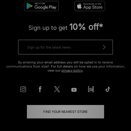
10% off*
Sign up to get
By entering your email address you will be opted in to receive
communications from size?. For full details on how we use your information,
view our
privacy policy
.
FIND YOUR NEAREST STORE