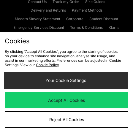
Contact Us
Track my Order
Size Guides
Delivery and Returns
Payment Methods
Modern Slavery Statement
Corporate
Student Discount
Emergency Services Discount
Terms & Conditions
Klarna
Become an Affiliate
Gift Cards
Cookies
By clicking “Accept All Cookies”, you agree to the storing of cookies
on your device to enhance site navigation, analyse site usage, and
Cookies
Terms & Conditions
WEEE
FAQs
Site Security
assist in our marketing efforts. Preferences can be adjusted in Cookie
Settings. View our
Cookie Policy
Privacy
Accessibility
Cookie Settings
Your Cookie Settings
We accept the following payment methods
Accept All Cookies
Visit our corporate website at
www.jdplc.com
Reject All Cookies
Copyright © 2026 JD Sports Fashion Plc, All rights reserved.