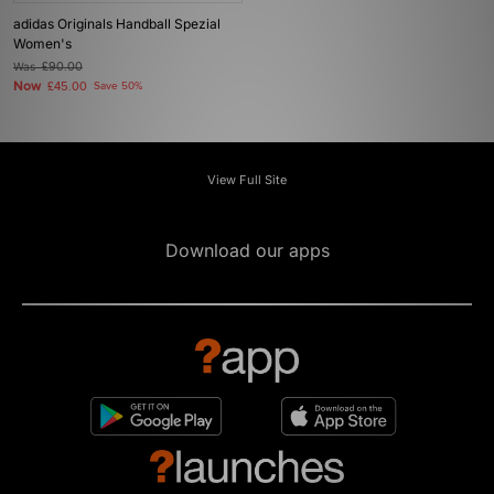
adidas Originals Handball Spezial
Women's
Was
£90.00
Now
£45.00
Save 50%
View Full Site
Download our apps