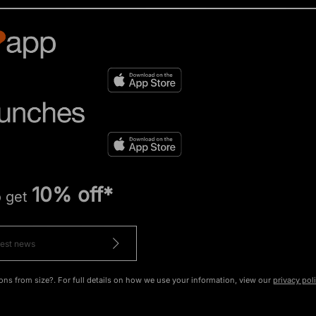
10% off*
o get
ons from size?. For full details on how we use your information, view our
privacy pol