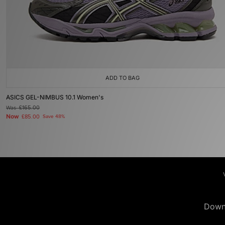
ADD TO BAG
ASICS GEL-NIMBUS 10.1 Women's
Was
£165.00
Now
£85.00
Save 48%
Down