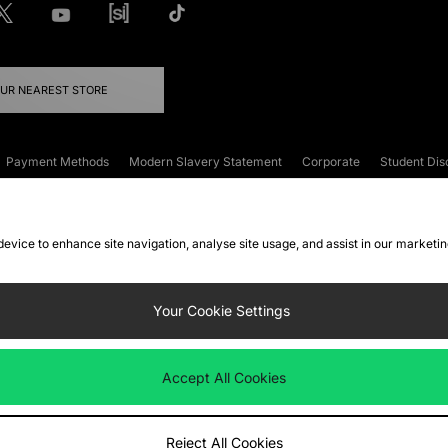
OUR NEAREST STORE
Payment Methods
Modern Slavery Statement
Corporate
Student Dis
onditions
Klarna
Become an Affiliate
Gift Cards
 device to enhance site navigation, analyse site usage, and assist in our marketi
FAQs
Site Security
Privacy
Accessibility
ookie Settings
Your Cookie Settings
 following payment methods
Accept All Cookies
ate website at
www.jdplc.com
Reject All Cookies