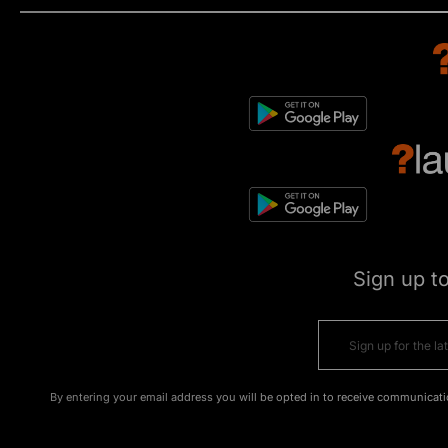
Sign up t
By entering your email address you will be opted in to receive communicati