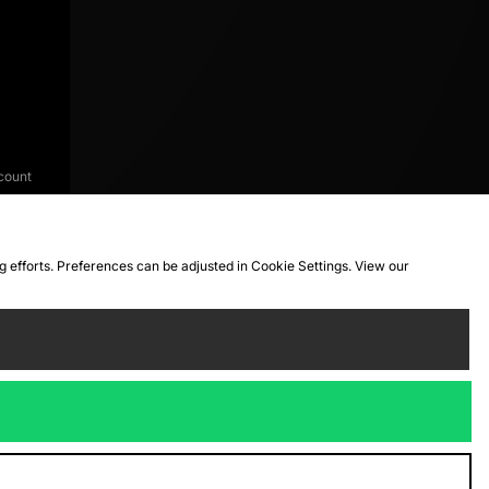
count
ng efforts. Preferences can be adjusted in Cookie Settings. View our