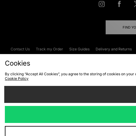
FIND Y
Contact Us
Track my Order
Size Guides
Delivery and Returns
Emergency Services Discount
Terms & C
Cookies
By clicking “Accept All Cookies”, you agree to the storing of cookies on your
Cookie Policy
Cookies
Terms & Conditions
WEEE
C
We accept the
Visit our corpor