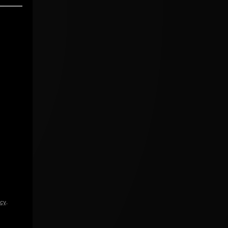
icy
.