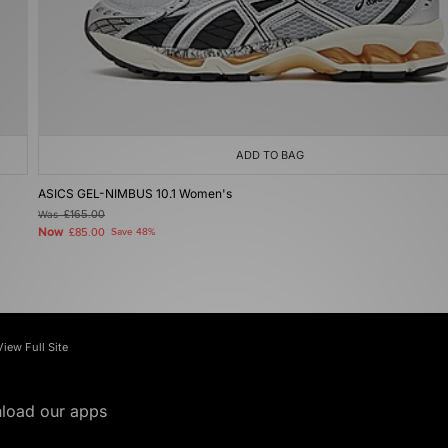
ADD TO BAG
ASICS GEL-NIMBUS 10.1 Women's
Was
£165.00
Now
£85.00
Save 48%
View Full Site
load our apps