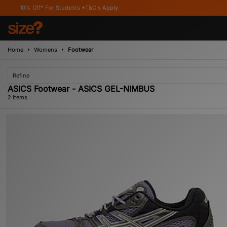
0% Off* For Students *T&C's Apply
Home
Womens
Footwear
Refine
ASICS Footwear - ASICS GEL-NIMBUS
2 items