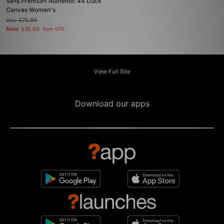
Vans Premium Authentic 44 Duck
Canvas Women's
Was
£75.00
Now
£35.00
Save 53%
View Full Site
Download our apps