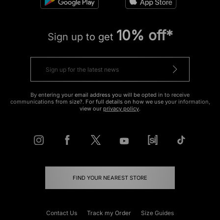
10% off*
Sign up to get
By entering your email address you will be opted in to receive
communications from size?. For full details on how we use your information,
view our
privacy policy
.
FIND YOUR NEAREST STORE
Contact Us
Track my Order
Size Guides