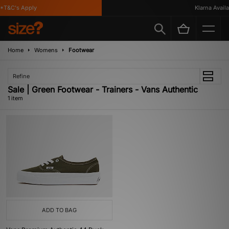
*T&C's Apply
Klarna Availab
Home
Womens
Footwear
Refine
Sale | Green Footwear - Trainers - Vans Authentic
1 item
ADD TO BAG