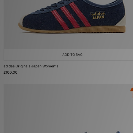
ADD TO BAG
adidas Originals Japan Women's
£100.00