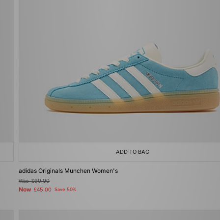
ADD TO BAG
adidas Originals Munchen Women's
Was
£90.00
Now
£45.00
Save 50%