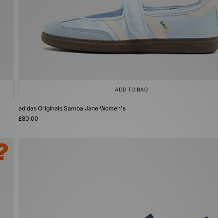
ADD TO BAG
adidas Originals Samba Jane Women's
£80.00