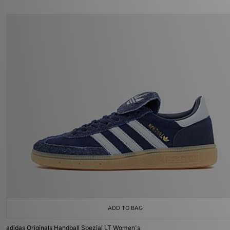
ADD TO BAG
adidas Originals Handball Spezial LT Women's