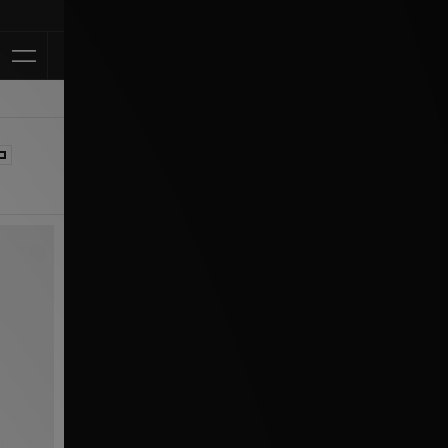
Klarna Available