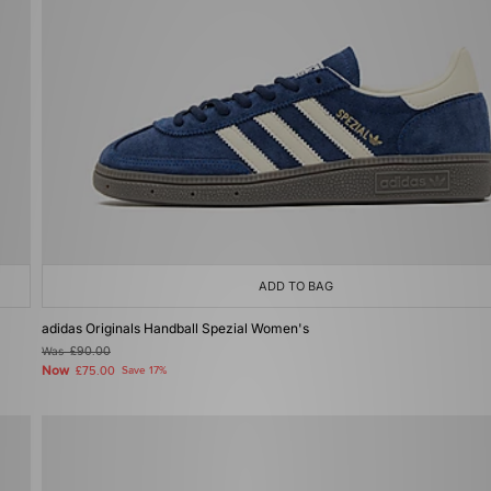
ADD TO BAG
adidas Originals Handball Spezial Women's
Was
£90.00
Now
£75.00
Save 17%