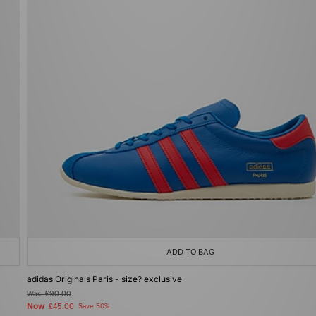
ADD TO BAG
adidas Originals Paris - size? exclusive
Was
£90.00
Now
£45.00
Save 50%