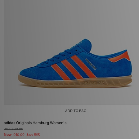
ADD TO BAG
adidas Originals Hamburg Women's
Was
£90.00
Now
£40.00
Save 56%