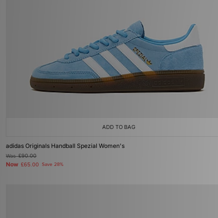
ADD TO BAG
adidas Originals Handball Spezial Women's
Was
£90.00
Now
£65.00
Save 28%