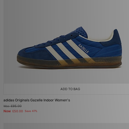
ADD TO BAG
adidas Originals Gazelle Indoor Women's
Was
£95.00
Now
£50.00
Save 47%