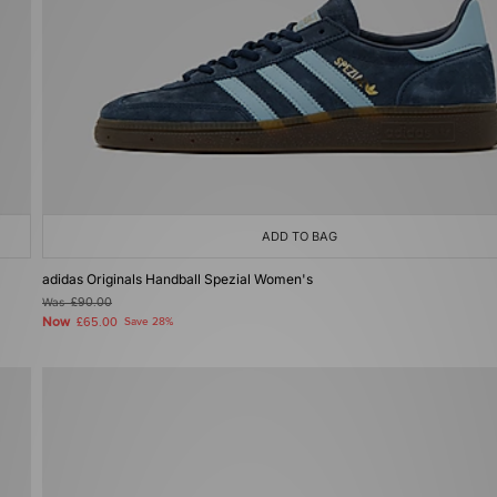
ADD TO BAG
adidas Originals Handball Spezial Women's
Was
£90.00
Now
£65.00
Save 28%