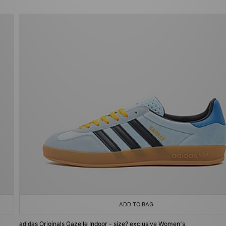
ADD TO BAG
adidas Originals Gazelle Indoor - size? exclusive Women's