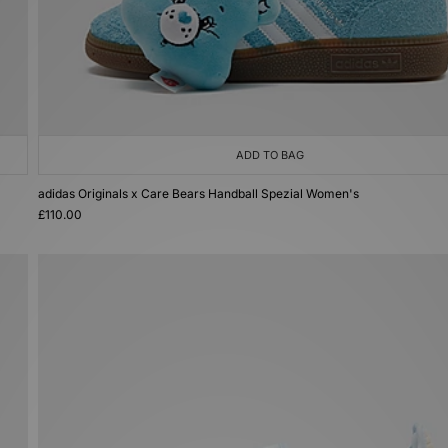
ADD TO BAG
adidas Originals x Care Bears Handball Spezial Women's
£110.00