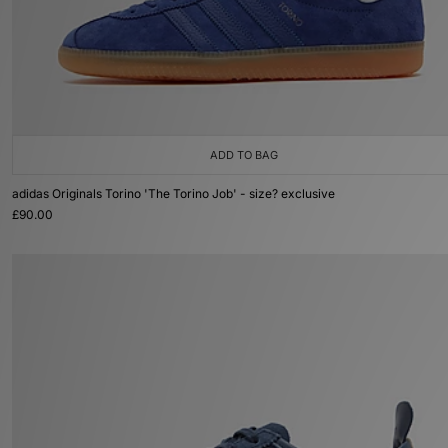
ADD TO BAG
adidas Originals Torino 'The Torino Job' - size? exclusive
£90.00