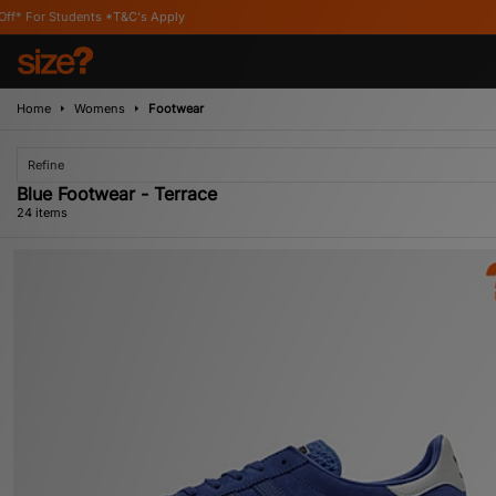
 Apply
Home
Womens
Footwear
Refine
Blue Footwear - Terrace
24 items