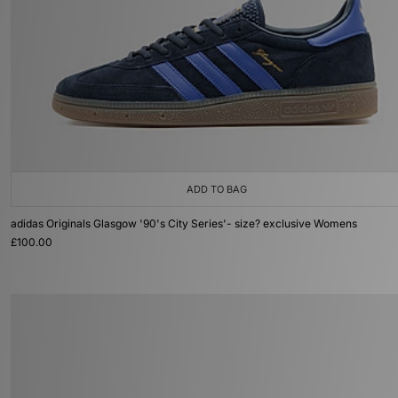
ADD TO BAG
adidas Originals Glasgow '90's City Series'- size? exclusive Womens
£100.00