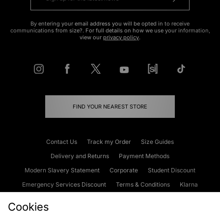
By entering your email address you will be opted in to receive
communications from size?. For full details on how we use your information,
view our
privacy policy
.
FIND YOUR NEAREST STORE
Contact Us
Track my Order
Size Guides
Delivery and Returns
Payment Methods
Modern Slavery Statement
Corporate
Student Discount
Emergency Services Discount
Terms & Conditions
Klarna
Become an Affiliate
Gift Cards
Cookies