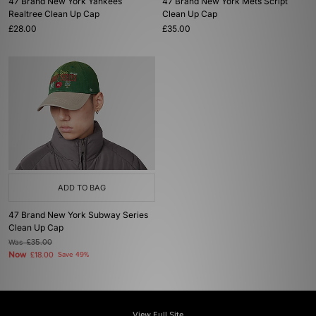
47 Brand New York Yankees
47 Brand New York Mets Script
Realtree Clean Up Cap
Clean Up Cap
£28.00
£35.00
ADD TO BAG
47 Brand New York Subway Series
Clean Up Cap
Was
£35.00
Now
£18.00
Save 49%
View Full Site