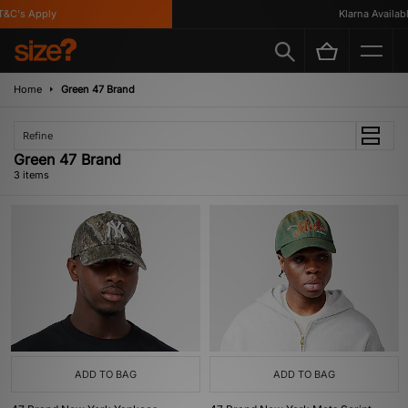
&C's Apply
Klarna Available
Home
Green 47 Brand
Refine
Green 47 Brand
3 items
ADD TO BAG
ADD TO BAG