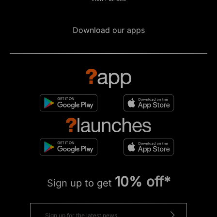
Download our apps
10% off*
Sign up to get