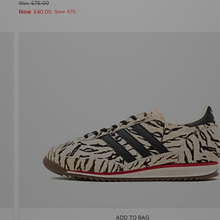
Was
£75.00
Now
£40.00
Save 47%
ADD TO BAG