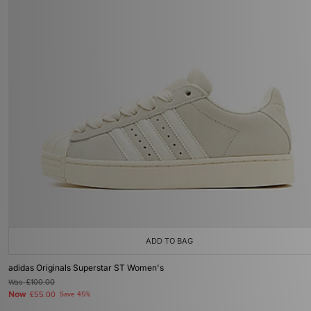
ADD TO BAG
adidas Originals Superstar ST Women's
Was
£100.00
Now
£55.00
Save 45%