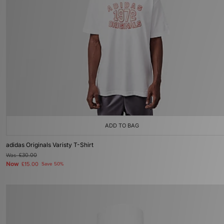
ADD TO BAG
adidas Originals Varisty T-Shirt
Was
£30.00
Now
£15.00
Save 50%