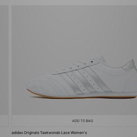
ADD TO BAG
adidas Originals Taekwondo Lace Women's