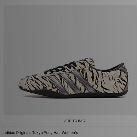
ADD TO BAG
adidas Originals Tokyo Pony Hair Women's