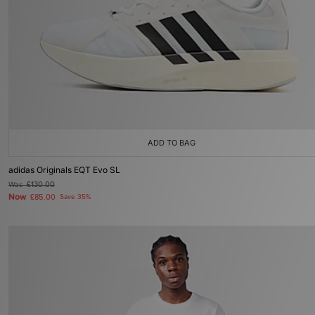
ADD TO BAG
adidas Originals EQT Evo SL
Was
£130.00
Now
£85.00
Save 35%