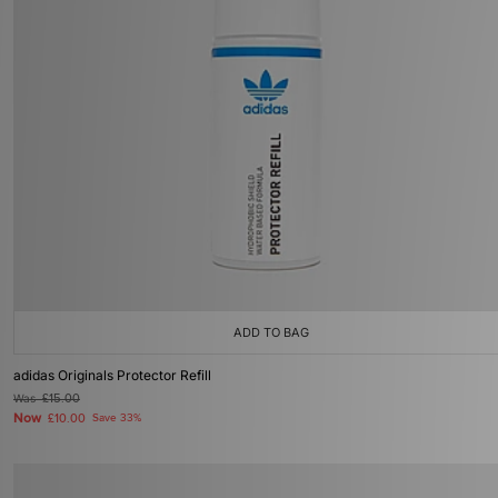
ADD TO BAG
adidas Originals Protector Refill
Was
£15.00
Now
£10.00
Save 33%