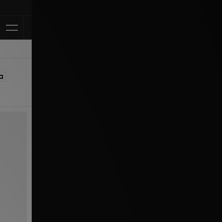
Klarna Available