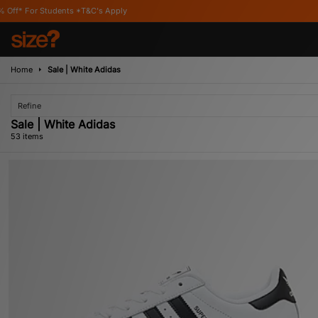
's Apply
Home
Sale | White Adidas
Refine
Sale | White Adidas
53 items