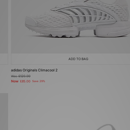
ADD TO BAG
adidas Originals Climacool 2
Was
£120.00
Now
£85.00
Save 29%