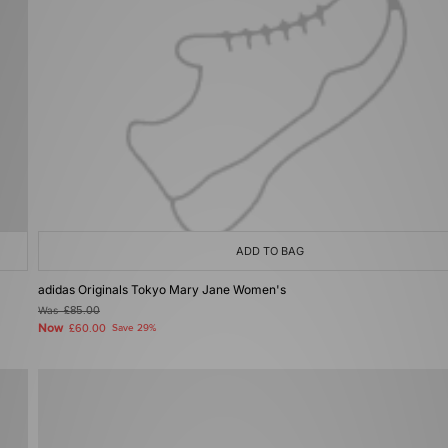
ADD TO BAG
adidas Originals Tokyo Mary Jane Women's
Was
£85.00
Now
£60.00
Save 29%