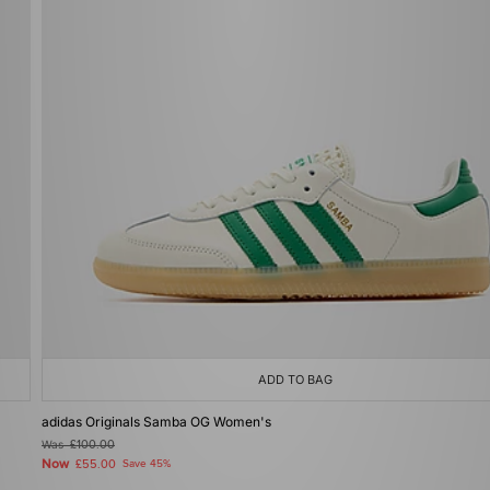
ADD TO BAG
adidas Originals Samba OG Women's
Was
£100.00
Now
£55.00
Save 45%