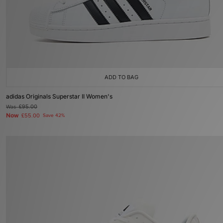
ADD TO BAG
adidas Originals Superstar II Women's
Was
£95.00
Now
£55.00
Save 42%