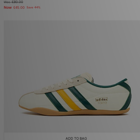
Was
£80.00
Now
£45.00
Save 44%
ADD TO BAG