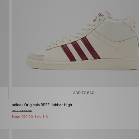
ADD TO BAG
adidas Originals RFEF Jabbar High
Was
£130.00
Now
£90.00
Save 31%