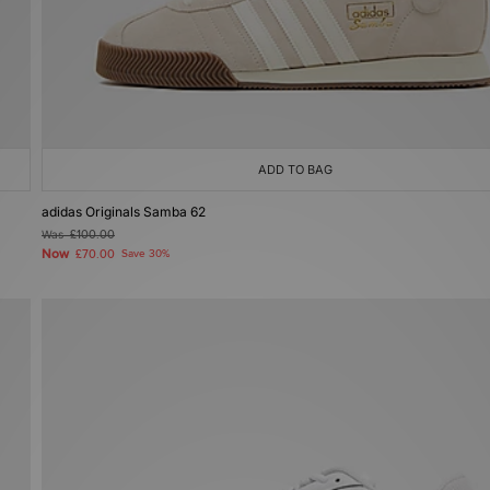
ADD TO BAG
adidas Originals Samba 62
Was
£100.00
Now
£70.00
Save 30%