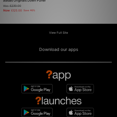
adidas Originals Down Puffer
Was
£230.00
Now
£125.00
Save 46%
View Full Site
Download our apps