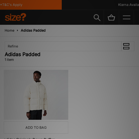
*T&C's Apply
Klarna Availab
Home
Adidas Padded
Refine
Adidas Padded
1 item
ADD TO BAG