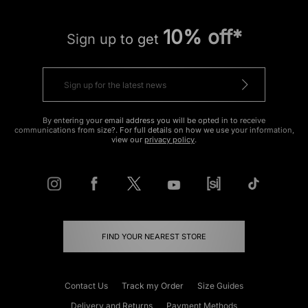
10% off*
Sign up to get
By entering your email address you will be opted in to receive
communications from size?. For full details on how we use your information,
view our
privacy policy
.
FIND YOUR NEAREST STORE
Contact Us
Track my Order
Size Guides
Delivery and Returns
Payment Methods