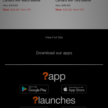
Carhartt WIP Watch Beanie
Carhartt WIP Tony Beanie
Was
£23.00
Was
£35.00
Now
Now
£20.00
Save 13%
£20.00
Save 43%
View Full Site
Download our apps