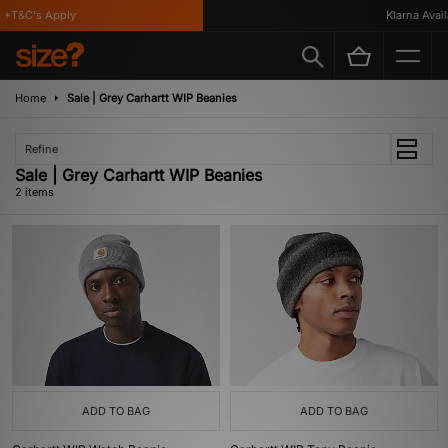
*T&C's Apply
Klarna Availa
Home
Sale | Grey Carhartt WIP Beanies
Refine
Sale | Grey Carhartt WIP Beanies
2 items
ADD TO BAG
ADD TO BAG