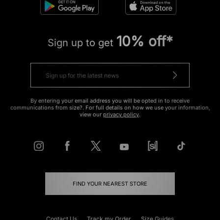
10% off*
Sign up to get
By entering your email address you will be opted in to receive
communications from size?. For full details on how we use your information,
view our
privacy policy
.
FIND YOUR NEAREST STORE
Contact Us
Track my Order
Size Guides