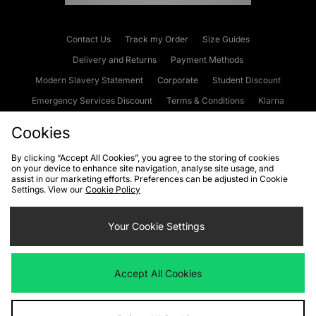
Contact Us
Track my Order
Size Guides
Delivery and Returns
Payment Methods
Modern Slavery Statement
Corporate
Student Discount
Emergency Services Discount
Terms & Conditions
Klarna
Become an Affiliate
Gift Cards
Cookies
By clicking “Accept All Cookies”, you agree to the storing of cookies
on your device to enhance site navigation, analyse site usage, and
Cookies
Terms & Conditions
WEEE
FAQs
Site Security
assist in our marketing efforts. Preferences can be adjusted in Cookie
Settings. View our
Cookie Policy
Privacy
Accessibility
Cookie Settings
Your Cookie Settings
We accept the following payment methods
Accept All Cookies
Visit our corporate website at
www.jdplc.com