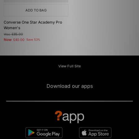
ADD TO BAG
Converse One Star Academy Pro
Women's
Was
£85.00
Now
£40.00
Save 53%
View Full Site
Download our apps