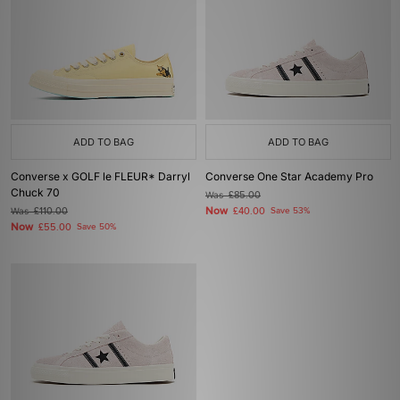
ADD TO BAG
ADD TO BAG
Converse x GOLF le FLEUR* Darryl
Converse One Star Academy Pro
Chuck 70
Was
£85.00
Now
Was
£110.00
£40.00
Save 53%
Now
£55.00
Save 50%