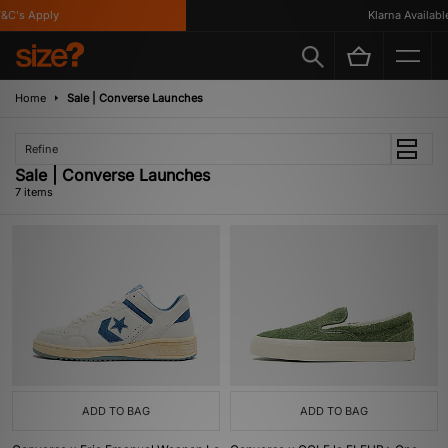
C's Apply
Klarna Available
Home
Sale | Converse Launches
Refine
Sale | Converse Launches
7 items
ADD TO BAG
ADD TO BAG