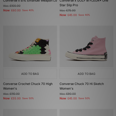
Converse x Eric Emanuel Weapon Lo
Converse x GOLF le FLEUR* One
Star Slip Pro
Was
£100.00
Now
£60.00
Save 40%
Was
£75.00
Now
£45.00
Save 40%
ADD TO BAG
ADD TO BAG
Converse Crochet Chuck 70 High
Converse Chuck 70 Hi Sketch
Women's
Women's
Was
£110.00
Was
£90.00
Now
Now
£55.00
Save 50%
£45.00
Save 50%