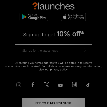
10% off*
Sign up to get
By entering your email address you will be opted in to receive
communications from size?. For full details on how we use your information,
view our
privacy policy
.
FIND YOUR NEAREST STORE