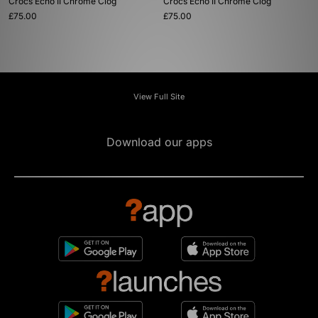
Crocs Echo II Chrome Clog
Crocs Echo II Chrome Clog
£75.00
£75.00
View Full Site
Download our apps