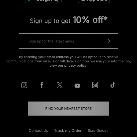
10% off*
Sign up to get
By entering your email address you will be opted in to receive
communications from size?. For full details on how we use your information,
view our
privacy policy
.
FIND YOUR NEAREST STORE
Contact Us
Track my Order
Size Guides