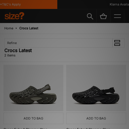
*T&C's Apply
Klarna Availab
Home
Crocs Latest
Refine
Crocs Latest
2 items
ADD TO BAG
ADD TO BAG