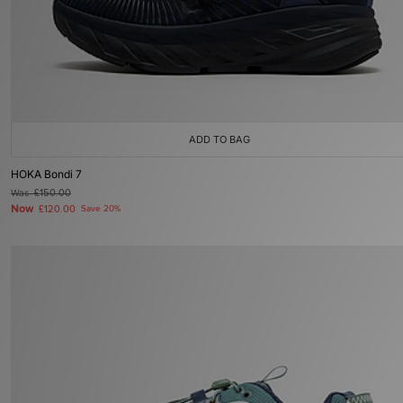
ADD TO BAG
HOKA Bondi 7
Was
£150.00
Now
£120.00
Save 20%