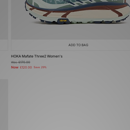
ADD TO BAG
HOKA Mafate Three2 Women's
Was
£170.00
Now
£120.00
Save 29%