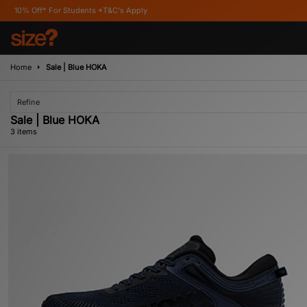
f* For Students *T&C's Apply
Home
Sale | Blue HOKA
Refine
Sale | Blue HOKA
3 items