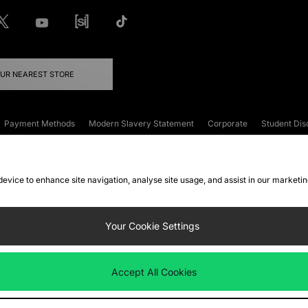
OUR NEAREST STORE
Payment Methods
Modern Slavery Statement
Corporate
Student Dis
onditions
Klarna
Become an Affiliate
Gift Cards
 device to enhance site navigation, analyse site usage, and assist in our marketi
FAQs
Site Security
Privacy
Accessibility
ookie Settings
Your Cookie Settings
 following payment methods
Accept All Cookies