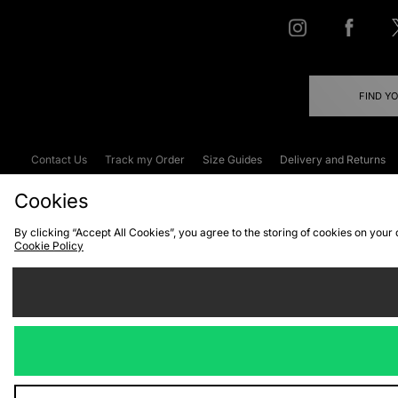
FIND Y
Contact Us
Track my Order
Size Guides
Delivery and Returns
Emergency Services Discount
Terms & C
Cookies
By clicking “Accept All Cookies”, you agree to the storing of cookies on your
Cookie Policy
Cookies
Terms & Conditions
WEEE
C
We accept the