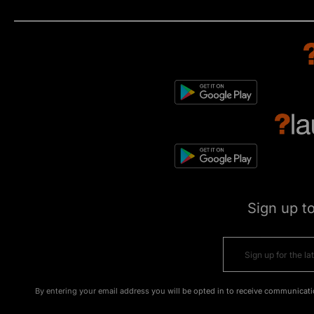
Sign up t
By entering your email address you will be opted in to receive communicati