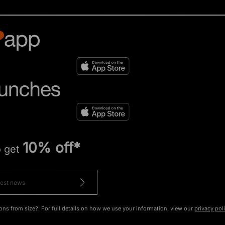
10% off*
o get
ons from size?. For full details on how we use your information, view our
privacy pol