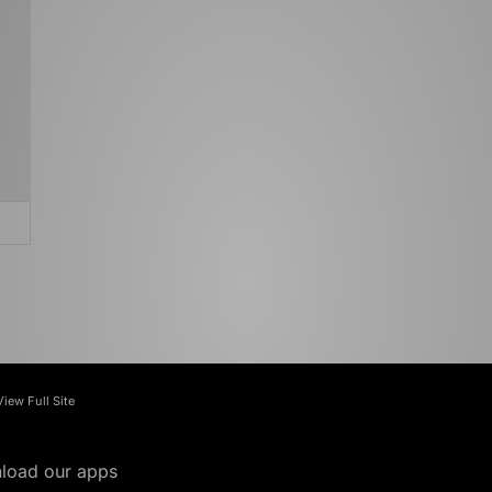
View Full Site
load our apps