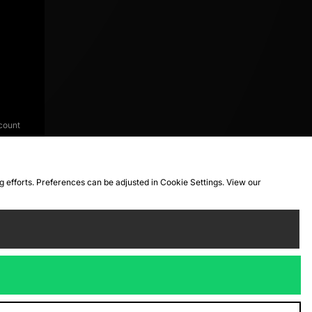
count
ng efforts. Preferences can be adjusted in Cookie Settings. View our