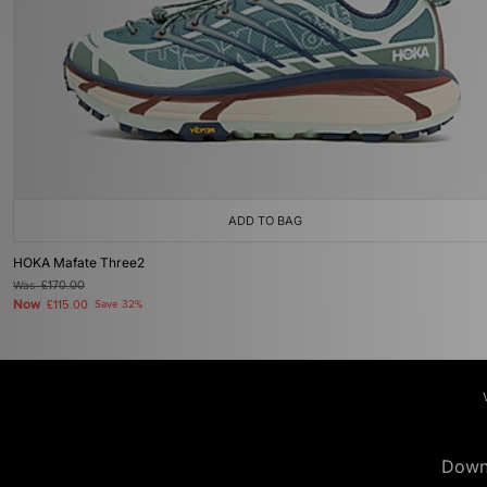
ADD TO BAG
HOKA Mafate Three2
Was
£170.00
Now
£115.00
Save 32%
Down