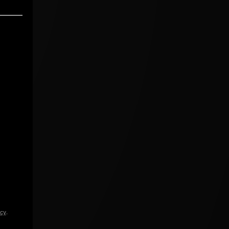
icy
.