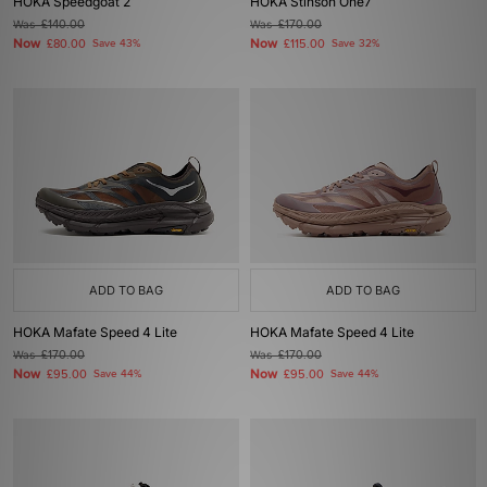
HOKA Speedgoat 2
HOKA Stinson One7
Was
£140.00
Was
£170.00
Now
Now
£80.00
Save 43%
£115.00
Save 32%
ADD TO BAG
ADD TO BAG
HOKA Mafate Speed 4 Lite
HOKA Mafate Speed 4 Lite
Was
£170.00
Was
£170.00
Now
Now
£95.00
Save 44%
£95.00
Save 44%