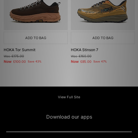
ADD TO BAG
ADD TO BAG
HOKA Tor Summit
HOKA Stinson 7
Was
£175.00
Was
£160.00
Now
Now
£100.00
Save 43%
£85.00
Save 47%
View Full Site
Download our apps