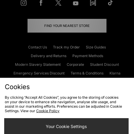
FIND YOUR NEAREST STORE
Contact Us
Track my Order
Size Guides
Delivery and Returns
Payment Methods
Modern Slavery Statement
Corporate
Student Discount
Emergency Services Discount
Terms & Conditions
Klarna
Become an Affiliate
Gift Cards
Cookies
By clicking “Accept All Cookies”, you agree to the storing of cookies
on your device to enhance site navigation, analyse site usage, and
Cookies
Terms & Conditions
WEEE
FAQs
Site Security
assist in our marketing efforts. Preferences can be adjusted in Cookie
Settings. View our
Cookie Policy
Privacy
Accessibility
Cookie Settings
Your Cookie Settings