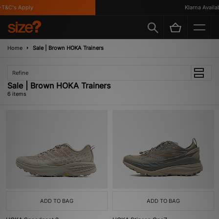
&C's Apply
Klarna Availabl
Home
Sale | Brown HOKA Trainers
Refine
Sale | Brown HOKA Trainers
6 items
ADD TO BAG
ADD TO BAG