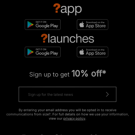
10% off*
Sign up to get
By entering your email address you will be opted in to receive
communications from size?. For full details on how we use your information,
view our
privacy policy
.