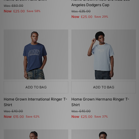
Angeles Dodgers Cap
Was
£60.00
Now
£25.00
Save 58%
Was
£35.00
Now
£25.00
Save 29%
ADD TO BAG
ADD TO BAG
Home Grown International Ringer T-
Home Grown Hermano Ringer T-
Shirt
Shirt
Was
£40.00
Was
£40.00
Now
Now
£15.00
Save 62%
£25.00
Save 37%