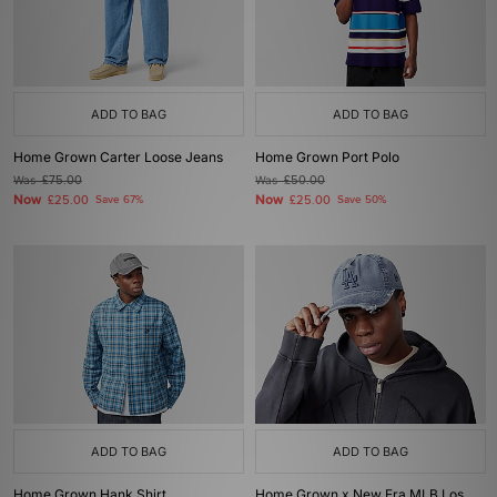
ADD TO BAG
ADD TO BAG
Home Grown Carter Loose Jeans
Home Grown Port Polo
Was
£75.00
Was
£50.00
Now
Now
£25.00
Save 67%
£25.00
Save 50%
ADD TO BAG
ADD TO BAG
Home Grown Hank Shirt
Home Grown x New Era MLB Los