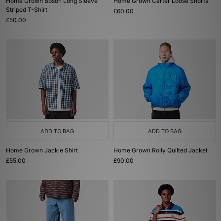
Home Grown Boson Long Sleeve
Home Grown Carter Loose Shorts
Striped T-Shirt
£60.00
£50.00
ADD TO BAG
ADD TO BAG
Home Grown Jackie Shirt
Home Grown Roily Quilted Jacket
£55.00
£90.00