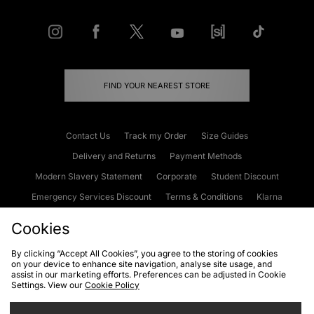
FIND YOUR NEAREST STORE
Contact Us
Track my Order
Size Guides
Delivery and Returns
Payment Methods
Modern Slavery Statement
Corporate
Student Discount
Emergency Services Discount
Terms & Conditions
Klarna
Become an Affiliate
Gift Cards
Cookies
By clicking “Accept All Cookies”, you agree to the storing of cookies
on your device to enhance site navigation, analyse site usage, and
Cookies
Terms & Conditions
WEEE
FAQs
Site Security
assist in our marketing efforts. Preferences can be adjusted in Cookie
Settings. View our
Cookie Policy
Privacy
Accessibility