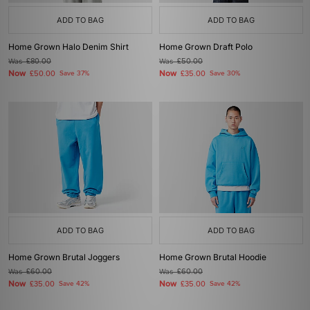
ADD TO BAG
ADD TO BAG
Home Grown Halo Denim Shirt
Home Grown Draft Polo
Was
£80.00
Was
£50.00
Now
Now
£50.00
Save 37%
£35.00
Save 30%
ADD TO BAG
ADD TO BAG
Home Grown Brutal Joggers
Home Grown Brutal Hoodie
Was
£60.00
Was
£60.00
Now
Now
£35.00
Save 42%
£35.00
Save 42%