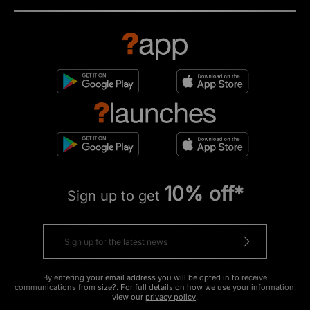
10% off*
Sign up to get
By entering your email address you will be opted in to receive
communications from size?. For full details on how we use your information,
view our
privacy policy
.