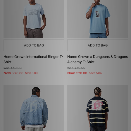
ADD TO BAG
ADD TO BAG
Home Grown International Ringer T-
Home Grown x Dungeons & Dragons
Shirt
Alchemy T-Shirt
Was
£40.00
Was
£40.00
Now
Now
£20.00
Save 50%
£20.00
Save 50%