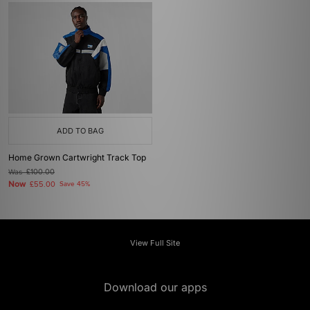
ADD TO BAG
Home Grown Cartwright Track Top
Was
£100.00
Now
£55.00
Save 45%
View Full Site
Download our apps