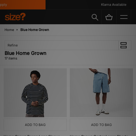
y
Klarna Available
Home
Blue Home Grown
Refine
Blue Home Grown
17 items
ADD TO BAG
ADD TO BAG