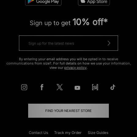
10% off*
Sign up to get
By entering your email address you will be opted in to receive
communications from size?. For full details on how we use your information,
view our
privacy policy
.
FIND YOUR NEAREST STORE
Contact Us
Track my Order
Size Guides