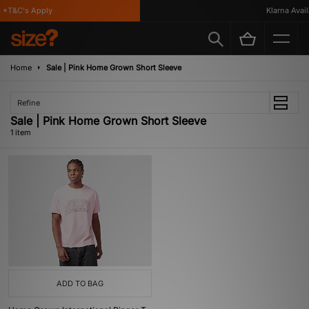
*T&C's Apply
Klarna Availa
Home
Sale | Pink Home Grown Short Sleeve
Refine
Sale | Pink Home Grown Short Sleeve
1 item
ADD TO BAG