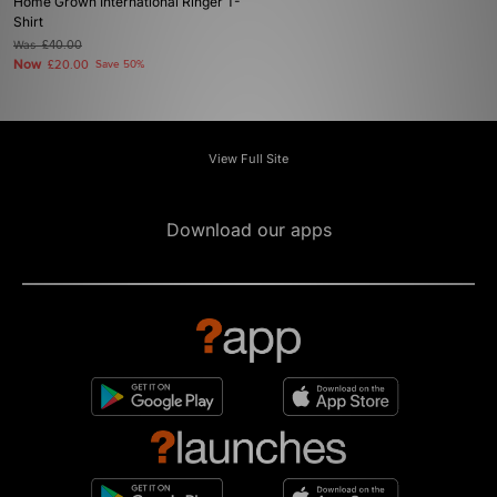
Home Grown International Ringer T-
Shirt
Was
£40.00
Now
£20.00
Save 50%
View Full Site
Download our apps