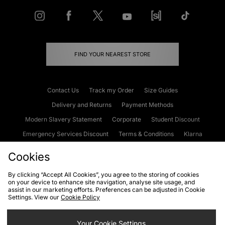
FIND YOUR NEAREST STORE
Contact Us
Track my Order
Size Guides
Delivery and Returns
Payment Methods
Modern Slavery Statement
Corporate
Student Discount
Emergency Services Discount
Terms & Conditions
Klarna
Become an Affiliate
Gift Cards
Cookies
By clicking “Accept All Cookies”, you agree to the storing of cookies
on your device to enhance site navigation, analyse site usage, and
Cookies
Terms & Conditions
WEEE
FAQs
Site Security
assist in our marketing efforts. Preferences can be adjusted in Cookie
Settings. View our
Cookie Policy
Privacy
Accessibility
Cookie Settings
Your Cookie Settings