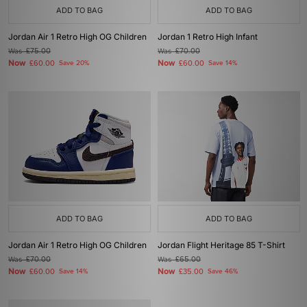
ADD TO BAG
ADD TO BAG
Jordan Air 1 Retro High OG Children
Jordan 1 Retro High Infant
Was
£75.00
Was
£70.00
Now
Now
£60.00
Save 20%
£60.00
Save 14%
ADD TO BAG
ADD TO BAG
Jordan Air 1 Retro High OG Children
Jordan Flight Heritage 85 T-Shirt
Was
£70.00
Was
£65.00
Now
Now
£60.00
Save 14%
£35.00
Save 46%