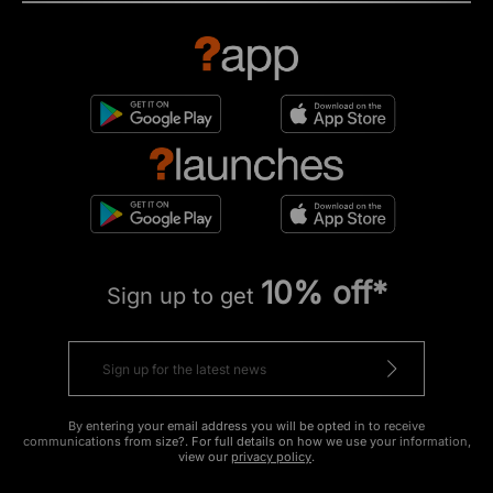
10% off*
Sign up to get
By entering your email address you will be opted in to receive
communications from size?. For full details on how we use your information,
view our
privacy policy
.