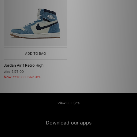
ADD TO BAG
Jordan Air 1 Retro High
Was
£175.00
Now
£120.00
Save 31%
View Full Site
Download our apps