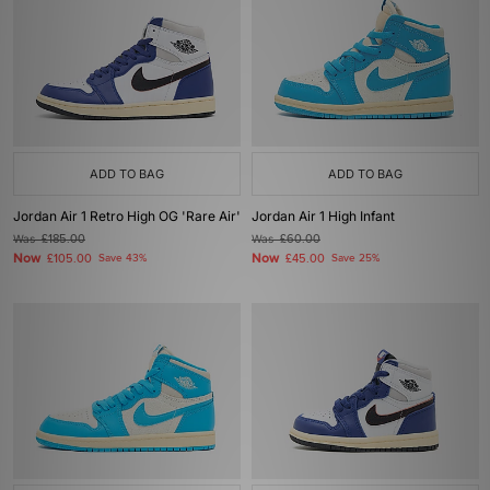
ADD TO BAG
ADD TO BAG
Jordan Air 1 Retro High OG 'Rare Air'
Jordan Air 1 High Infant
Was
£185.00
Was
£60.00
Now
Now
£105.00
Save 43%
£45.00
Save 25%