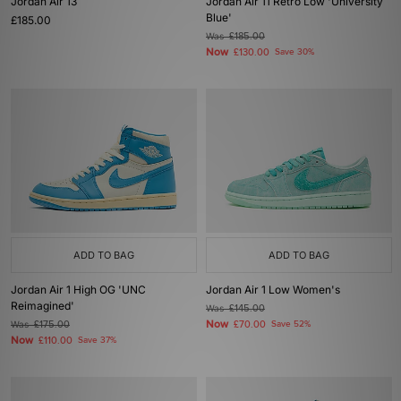
Jordan Air 13
Jordan Air 11 Retro Low 'University
Blue'
£185.00
Was
£185.00
Now
£130.00
Save 30%
ADD TO BAG
ADD TO BAG
Jordan Air 1 High OG 'UNC
Jordan Air 1 Low Women's
Reimagined'
Was
£145.00
Now
Was
£175.00
£70.00
Save 52%
Now
£110.00
Save 37%