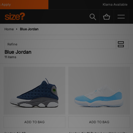
pply
Klarna Available
Home
Blue Jordan
Refine
Blue Jordan
11 items
ADD TO BAG
ADD TO BAG