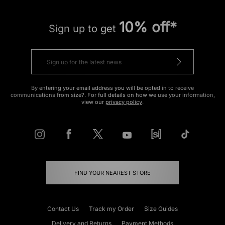
10% off*
Sign up to get
By entering your email address you will be opted in to receive
communications from size?. For full details on how we use your information,
view our
privacy policy
.
FIND YOUR NEAREST STORE
Contact Us
Track my Order
Size Guides
Delivery and Returns
Payment Methods