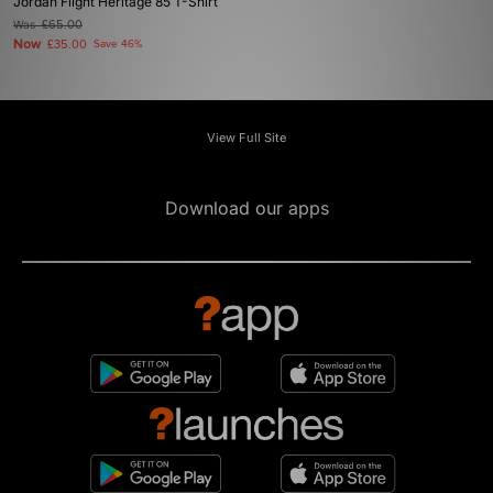
Jordan Flight Heritage 85 T-Shirt
Was
£65.00
Now
£35.00
Save 46%
View Full Site
Download our apps