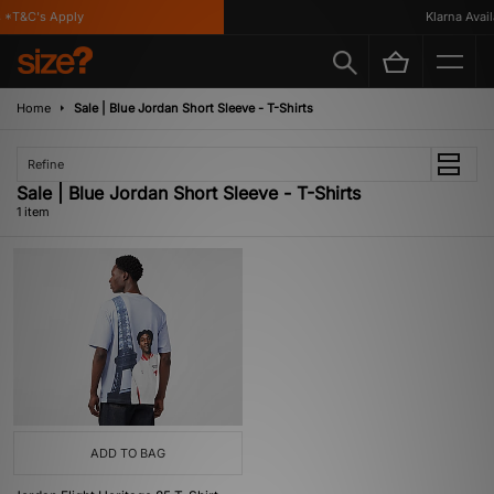
*T&C's Apply
Klarna Availa
Home
Sale | Blue Jordan Short Sleeve - T-Shirts
Refine
Sale | Blue Jordan Short Sleeve - T-Shirts
1 item
ADD TO BAG