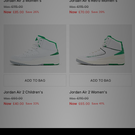
Jordan Air 3 Women's
Jordan Air 6 Retro Women's
Was
£115.00
Was
£115.00
Now
Now
£85.00
Save 26%
£70.00
Save 39%
ADD TO BAG
ADD TO BAG
Jordan Air 2 Children's
Jordan Air 2 Women's
Was
£60.00
Was
£110.00
Now
Now
£40.00
Save 33%
£65.00
Save 41%