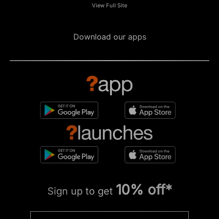
View Full Site
Download our apps
10% off*
Sign up to get