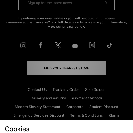
By entering your email address you will be opted in to receive
communications from size?. For full details on how we use your information,
view our
privacy policy
.
FIND YOUR NEAREST STORE
Contact Us
Track my Order
Size Guides
Delivery and Returns
Payment Methods
Modern Slavery Statement
Corporate
Student Discount
Emergency Services Discount
Terms & Conditions
Klarna
Become an Affiliate
Gift Cards
Cookies