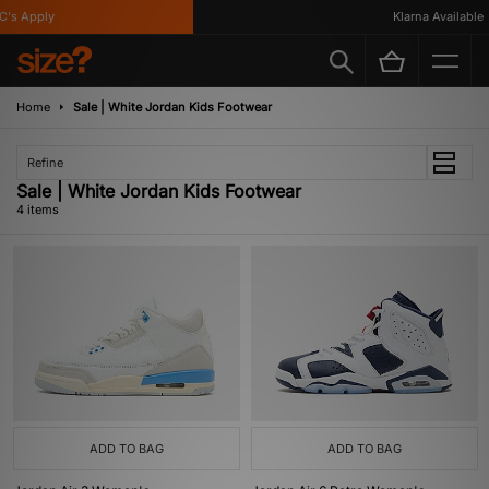
's Apply
Klarna Available
Home
Sale | White Jordan Kids Footwear
Refine
Sale | White Jordan Kids Footwear
4 items
ADD TO BAG
ADD TO BAG