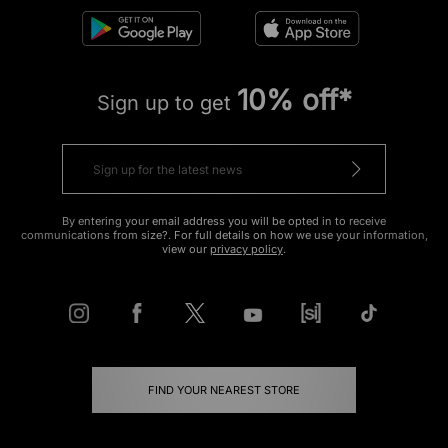
10% off*
Sign up to get
By entering your email address you will be opted in to receive
communications from size?. For full details on how we use your information,
view our
privacy policy
.
FIND YOUR NEAREST STORE