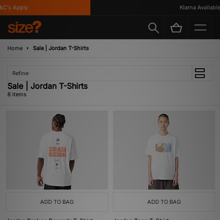
's Apply
Klarna Available
Home
Sale | Jordan T-Shirts
Refine
Sale | Jordan T-Shirts
8 items
ADD TO BAG
ADD TO BAG