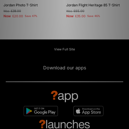
Jordan Photo T-Shirt
Jordan Flight Heritage 85 T-Shirt
Was
£38.00
Was
£65.00
Now
Now
£20.00
Save 47%
£35.00
Save 46%
View Full Site
Download our apps