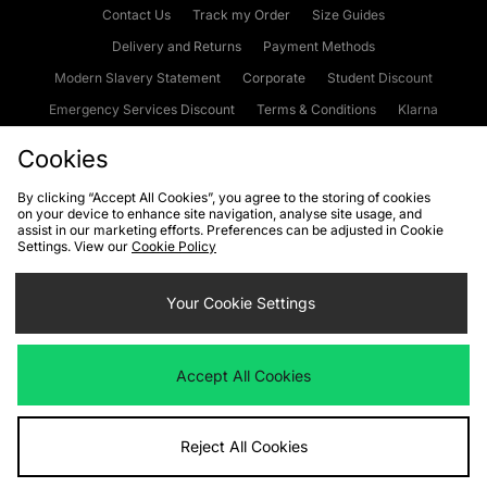
Contact Us
Track my Order
Size Guides
Delivery and Returns
Payment Methods
Modern Slavery Statement
Corporate
Student Discount
Emergency Services Discount
Terms & Conditions
Klarna
Become an Affiliate
Gift Cards
Cookies
By clicking “Accept All Cookies”, you agree to the storing of cookies
on your device to enhance site navigation, analyse site usage, and
Cookies
Terms & Conditions
WEEE
FAQs
Site Security
assist in our marketing efforts. Preferences can be adjusted in Cookie
Settings. View our
Cookie Policy
Privacy
Accessibility
Cookie Settings
Your Cookie Settings
We accept the following payment methods
Accept All Cookies
Visit our corporate website at
www.jdplc.com
Reject All Cookies
Copyright © 2026 JD Sports Fashion Plc, All rights reserved.