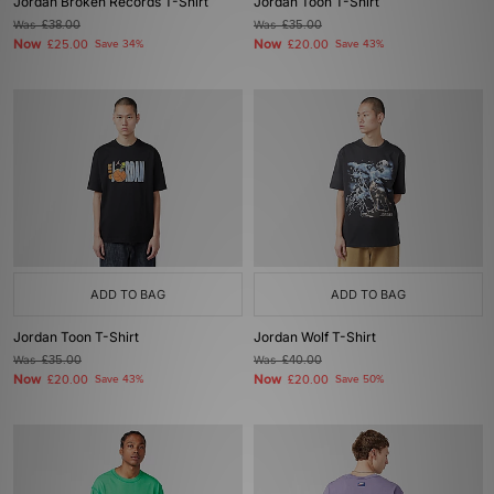
Jordan Broken Records T-Shirt
Jordan Toon T-Shirt
Was
£38.00
Was
£35.00
Now
Now
£25.00
Save 34%
£20.00
Save 43%
ADD TO BAG
ADD TO BAG
Jordan Toon T-Shirt
Jordan Wolf T-Shirt
Was
£35.00
Was
£40.00
Now
Now
£20.00
Save 43%
£20.00
Save 50%