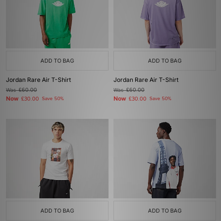
ADD TO BAG
ADD TO BAG
Jordan Rare Air T-Shirt
Jordan Rare Air T-Shirt
Was
£60.00
Was
£60.00
Now
Now
£30.00
Save 50%
£30.00
Save 50%
ADD TO BAG
ADD TO BAG