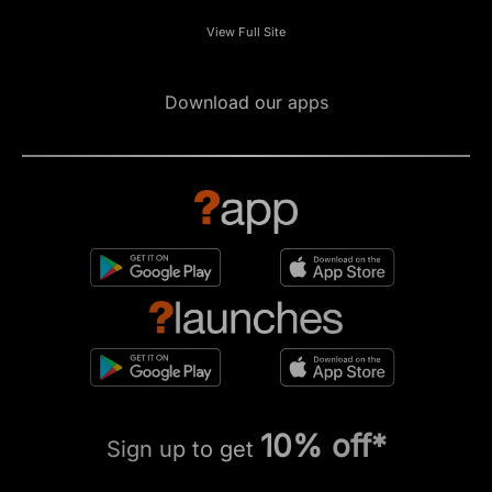
View Full Site
Download our apps
10% off*
Sign up to get