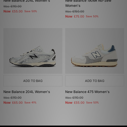
New Balance 204L Women's
New Balance 1906R No-Sew
Women's
Was
£110.00
Now
£55.00
Save 50%
Was
£150.00
Now
£75.00
Save 50%
ADD TO BAG
ADD TO BAG
New Balance 204L Women's
New Balance 475 Women's
Was
£110.00
Was
£110.00
Now
Now
£65.00
Save 41%
£55.00
Save 50%