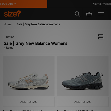
&C's Apply
Klarna Available
Home
Sale | Grey New Balance Womens
Refine
Sale | Grey New Balance Womens
4 items
ADD TO BAG
ADD TO BAG