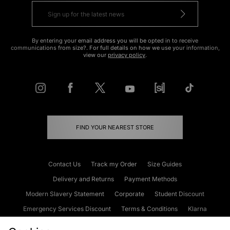
By entering your email address you will be opted in to receive
communications from size?. For full details on how we use your information,
view our
privacy policy
.
FIND YOUR NEAREST STORE
Contact Us
Track my Order
Size Guides
Delivery and Returns
Payment Methods
Modern Slavery Statement
Corporate
Student Discount
Emergency Services Discount
Terms & Conditions
Klarna
Become an Affiliate
Gift Cards