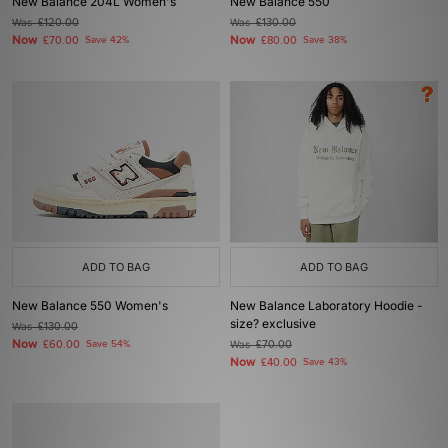
New Balance 204L Women's
New Balance 550
Was
£120.00
Was
£130.00
Now
Now
£70.00
Save 42%
£80.00
Save 38%
ADD TO BAG
ADD TO BAG
New Balance 550 Women's
New Balance Laboratory Hoodie -
size? exclusive
Was
£130.00
Now
£60.00
Save 54%
Was
£70.00
Now
£40.00
Save 43%