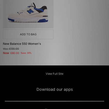
ADD TO BAG
New Balance 550 Women's
Was
£130.00
Now
£80.00
Save 38%
View Full Site
Download our apps