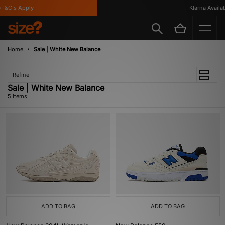
&C's Apply
Klarna Availabl
Home
Sale | White New Balance
Refine
Sale | White New Balance
5 items
ADD TO BAG
ADD TO BAG