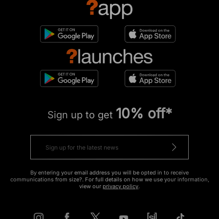
10% off*
Sign up to get
By entering your email address you will be opted in to receive
communications from size?. For full details on how we use your information,
view our
privacy policy
.