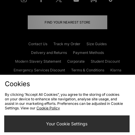
FIND YOUR NEAREST STORE
Contact Us
Track my Order
Size Guides
Delivery and Returns
Payment Methods
Modern Slavery Statement
Corporate
Student Discount
Emergency Services Discount
Terms & Conditions
Klarna
Become an Affiliate
Gift Cards
Cookies
By clicking “Accept All Cookies”, you agree to the storing of cookies
on your device to enhance site navigation, analyse site usage, and
Cookies
Terms & Conditions
WEEE
FAQs
Site Security
assist in our marketing efforts. Preferences can be adjusted in Cookie
Settings. View our
Cookie Policy
Privacy
Accessibility
Cookie Settings
Your Cookie Settings