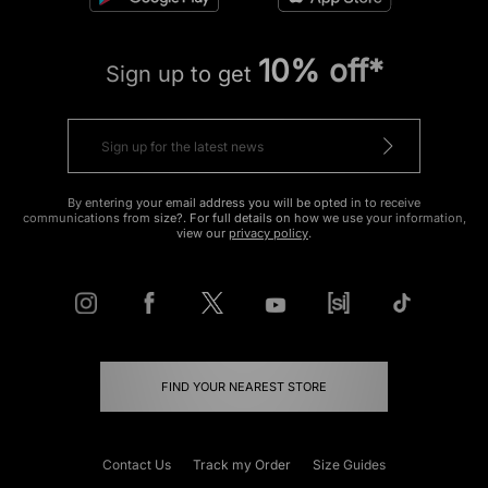
10% off*
Sign up to get
By entering your email address you will be opted in to receive
communications from size?. For full details on how we use your information,
view our
privacy policy
.
FIND YOUR NEAREST STORE
Contact Us
Track my Order
Size Guides