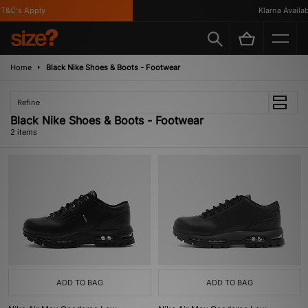
T&C's Apply
Klarna Availabl
Home
Black Nike Shoes & Boots - Footwear
Refine
Black Nike Shoes & Boots - Footwear
2 items
ADD TO BAG
ADD TO BAG