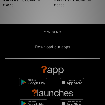
Nike Air Max Goadome Low
Nike Air Max Goadome Low
£170.00
£165.00
View Full Site
Download our apps