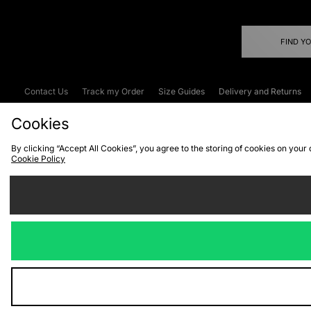
FIND Y
Contact Us
Track my Order
Size Guides
Delivery and Returns
Emergency Services Discount
Terms & C
Cookies
By clicking “Accept All Cookies”, you agree to the storing of cookies on your
Cookie Policy
Cookies
Terms & Conditions
WEEE
C
We accept the
Visit our corpor
Copyright © 2026 JD Spor