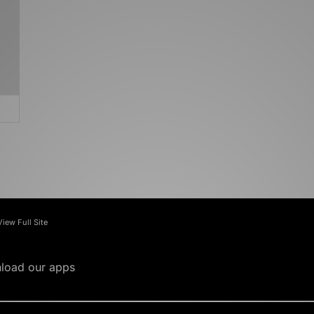
View Full Site
load our apps