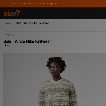
10% Off* For Students *T&C's Apply
Home
Sale | White Nike Knitwear
Refine
Sale | White Nike Knitwear
1 item