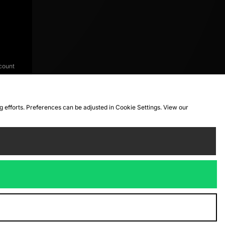
count
ng efforts. Preferences can be adjusted in Cookie Settings. View our