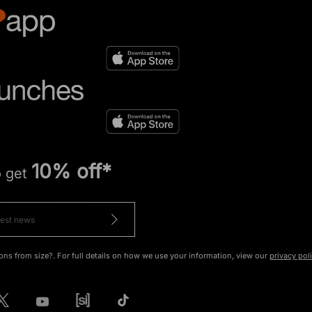
10% off*
o get
ons from size?. For full details on how we use your information, view our
privacy pol