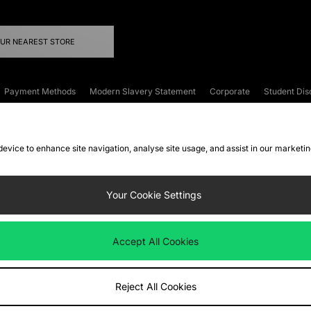
OUR NEAREST STORE
Payment Methods
Modern Slavery Statement
Corporate
Student Dis
onditions
Klarna
Become an Affiliate
Gift Cards
 device to enhance site navigation, analyse site usage, and assist in our marketi
FAQs
Site Security
Privacy
Accessibility
ookie Settings
Your Cookie Settings
 following payment methods
Accept All Cookies
ate website at
www.jdplc.com
Reject All Cookies
ts Fashion Plc, All rights reserved.