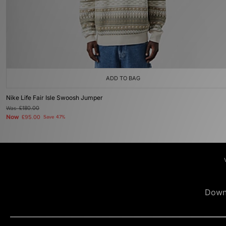
ADD TO BAG
Nike Life Fair Isle Swoosh Jumper
Was
£180.00
Now
£95.00
Save 47%
Down