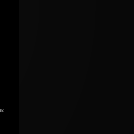
icy
.