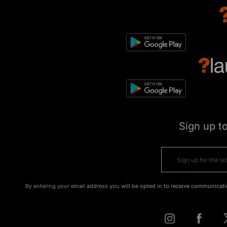
Sign up t
By entering your email address you will be opted in to receive communicati