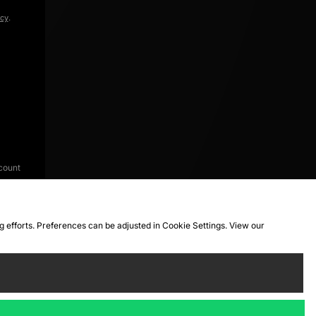
icy
.
count
ng efforts. Preferences can be adjusted in Cookie Settings. View our