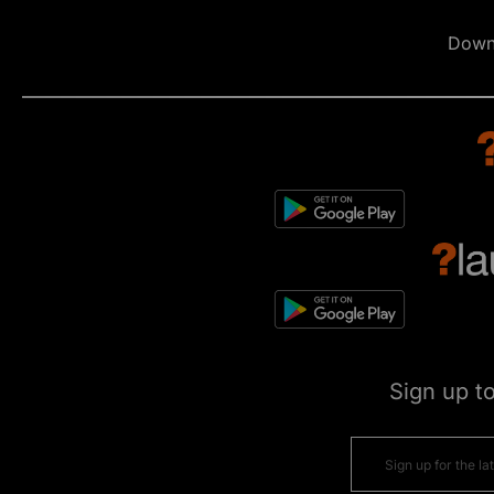
Down
Sign up t