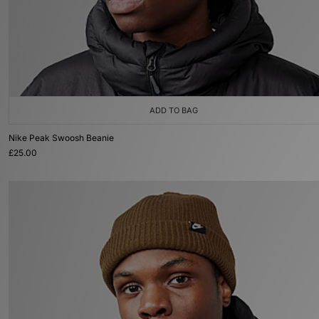
ADD TO BAG
Nike Peak Swoosh Beanie
£25.00