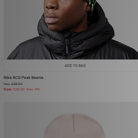
ADD TO BAG
Nike ACG Peak Beanie
Was
£38.00
Now
£25.00
Save 34%