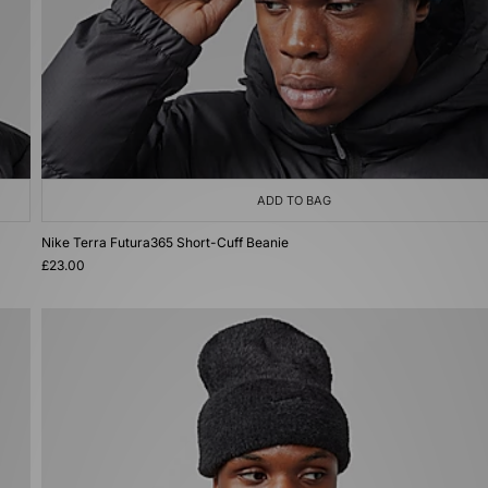
ADD TO BAG
Nike Terra Futura365 Short-Cuff Beanie
£23.00