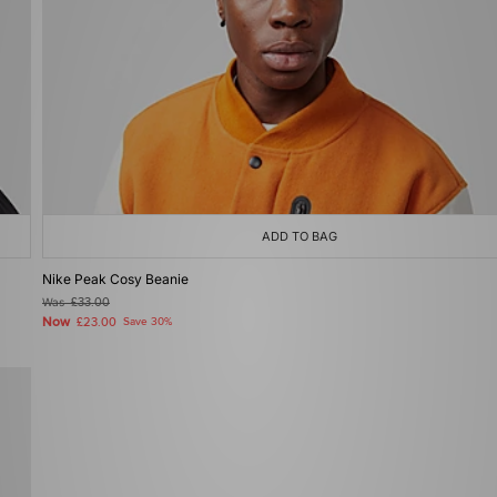
ADD TO BAG
Nike Peak Cosy Beanie
Was
£33.00
Now
£23.00
Save 30%