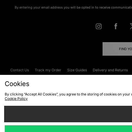
By entering your email address you will be opted in to receive communicati
FIND Y
Contact Us
Track my Order
Size Guides
Delivery and Returns
Emergency Services Discount
Terms & C
Cookies
By clicking “Accept All Cookies”, you agree to the storing of cookies on your
Cookie Policy
Cookies
Terms & Conditions
WEEE
C
We accept the