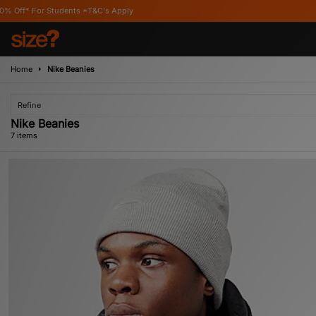
ts *T&C's Apply
Home
Nike Beanies
Refine
Nike Beanies
7 items