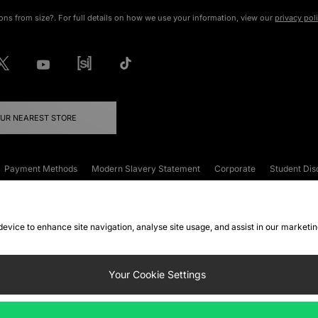
ons from size?. For full details on how we use your information, view our
privacy pol
OUR NEAREST STORE
Payment Methods
Modern Slavery Statement
Corporate
Student Dis
onditions
Klarna
Become an Affiliate
Gift Cards
 device to enhance site navigation, analyse site usage, and assist in our marketi
FAQs
Site Security
Privacy
Accessibility
ookie Settings
Your Cookie Settings
 following payment methods