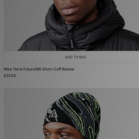
ADD TO BAG
Nike Terra Futura365 Short-Cuff Beanie
£23.00