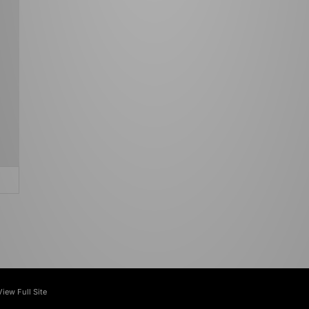
View Full Site