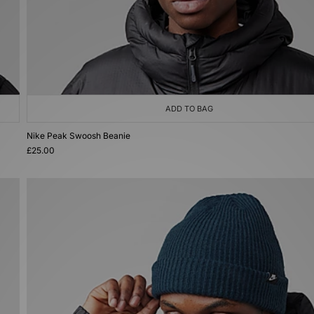
ADD TO BAG
Nike Peak Swoosh Beanie
£25.00