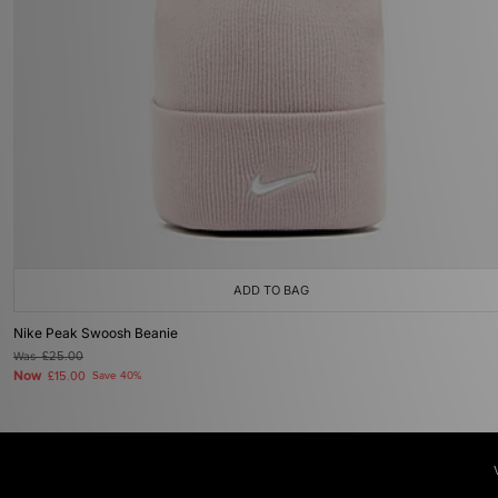
ADD TO BAG
Nike Peak Swoosh Beanie
Was
£25.00
Now
£15.00
Save 40%