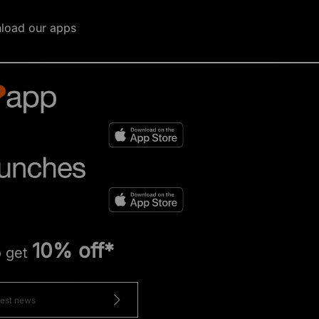
load our apps
10% off*
o get